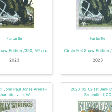
Furturtle
Furturtle
how Edition /350; AP /xx
Circle Foil Show Edition 
2023
2023
1 John Paul Jones Arena –
2023-02-02 1st Bank C
harlottesville, VA
Broomfield, CO