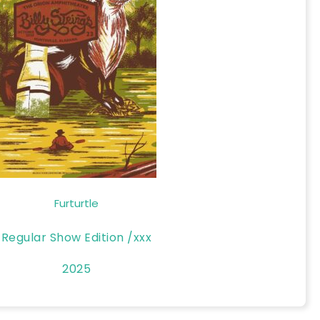
Furturtle
Regular Show Edition /xxx
2025