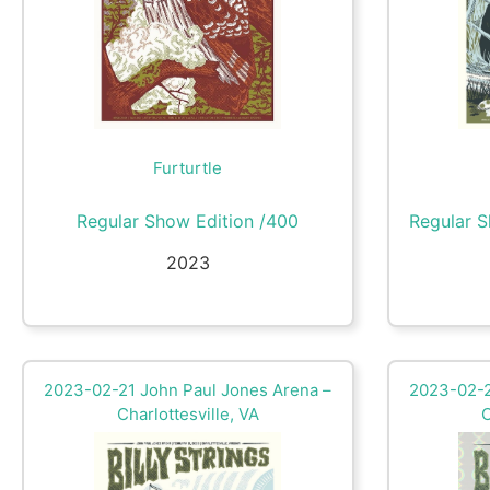
Furturtle
Regular Show Edition /400
Regular S
2023
2023-02-21 John Paul Jones Arena –
2023-02-2
Charlottesville, VA
C