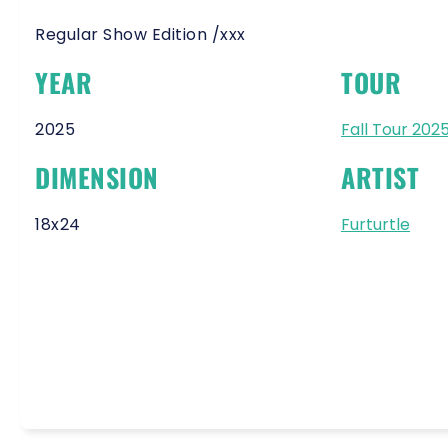
Regular Show Edition /xxx
YEAR
TOUR
2025
Fall Tour 202
DIMENSION
ARTIST
18x24
Furturtle