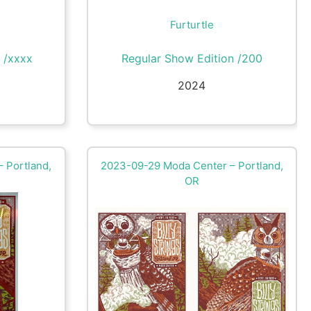
Furturtle
 /xxxx
Regular Show Edition /200
2024
 Portland,
2023-09-29 Moda Center – Portland,
OR