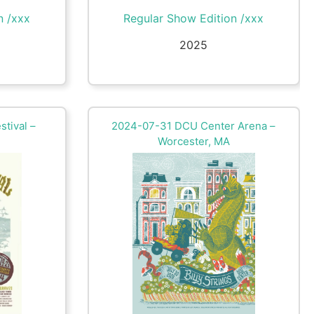
n /xxx
Regular Show Edition /xxx
2025
stival –
2024-07-31 DCU Center Arena –
Worcester, MA