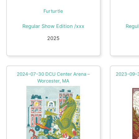
Furturtle
Regular Show Edition /xxx
Regul
2025
2024-07-30 DCU Center Arena –
2023-09-3
Worcester, MA