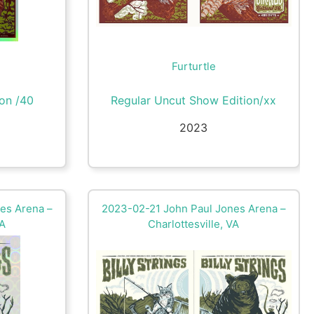
Furturtle
ion /40
Regular Uncut Show Edition/xx
2023
es Arena –
2023-02-21 John Paul Jones Arena –
VA
Charlottesville, VA