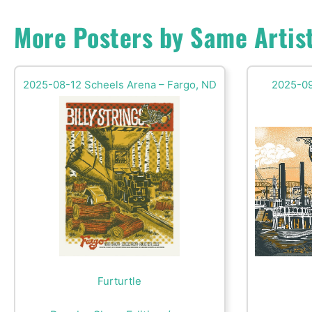
More Posters by Same Artis
2025-08-12 Scheels Arena – Fargo, ND
2025-09
Furturtle