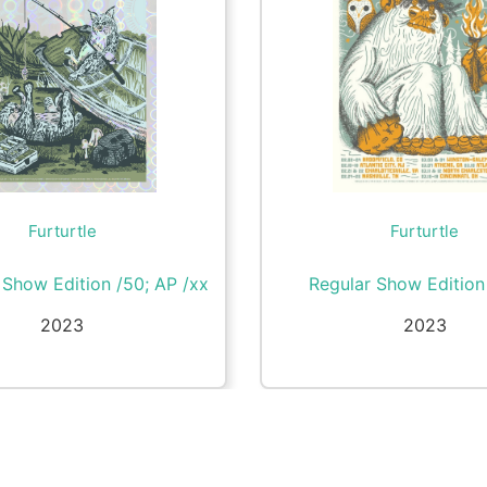
Furturtle
Furturtle
l Show Edition /50; AP /xx
Regular Show Editio
2023
2023