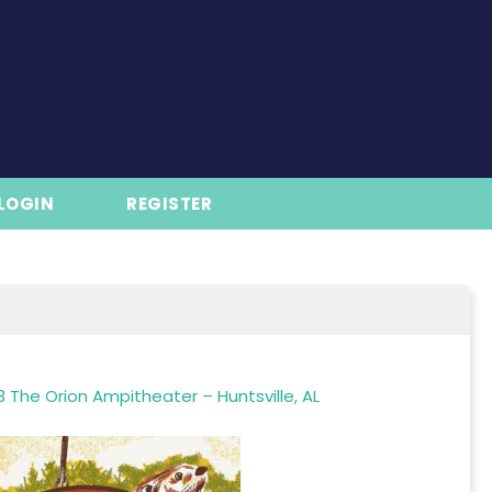
LOGIN
REGISTER
 The Orion Ampitheater – Huntsville, AL