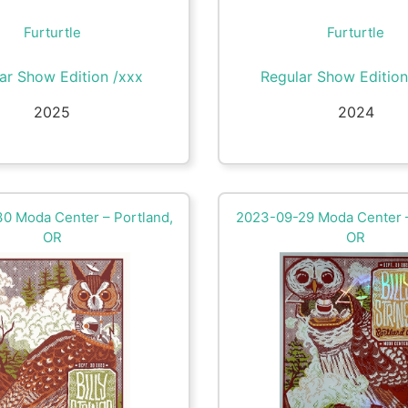
Furturtle
Furturtle
ar Show Edition /xxx
Regular Show Edition
2025
2024
0 Moda Center – Portland,
2023-09-29 Moda Center –
OR
OR