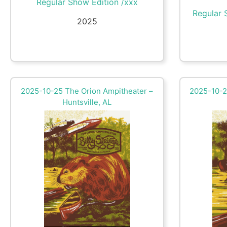
Regular Show Edition /xxx
Regular 
2025
2025-10-25 The Orion Ampitheater –
2025-10-2
Huntsville, AL