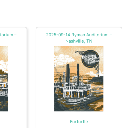
torium –
2025-09-14 Ryman Auditorium –
Nashville, TN
Furturtle