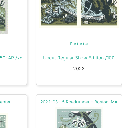
Furturtle
/50; AP /xx
Uncut Regular Show Edition /100
2023
enter –
2022-03-15 Roadrunner – Boston, MA