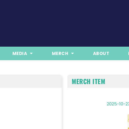
MEDIA
MERCH
ABOUT
MERCH ITEM
2025-10-23