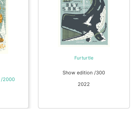
Furturtle
Show edition /300
n /2000
2022