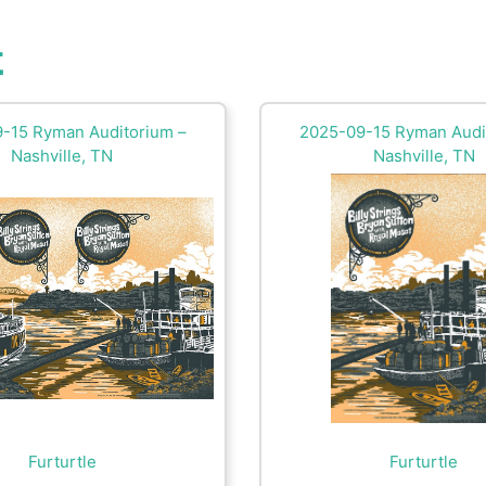
t
-15 Ryman Auditorium –
2025-09-15 Ryman Audi
Nashville, TN
Nashville, TN
Furturtle
Furturtle