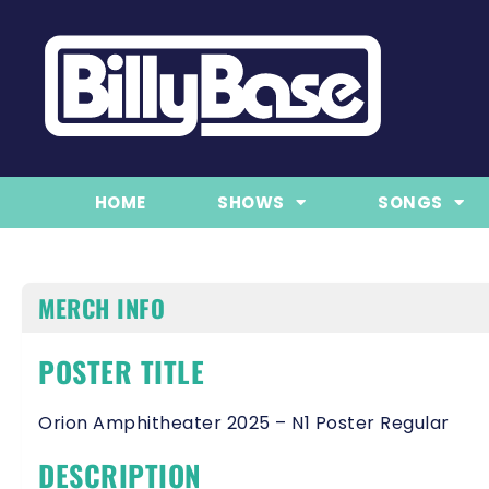
HOME
SHOWS
SONGS
MERCH INFO
POSTER TITLE
Orion Amphitheater 2025 – N1 Poster Regular
DESCRIPTION