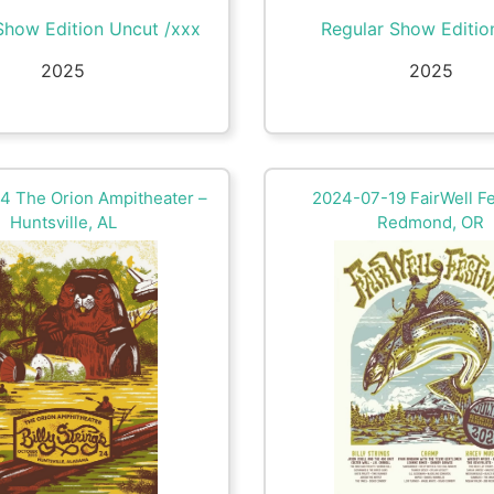
Show Edition Uncut /xxx
Regular Show Editio
2025
2025
4 The Orion Ampitheater –
2024-07-19 FairWell Fe
Huntsville, AL
Redmond, OR