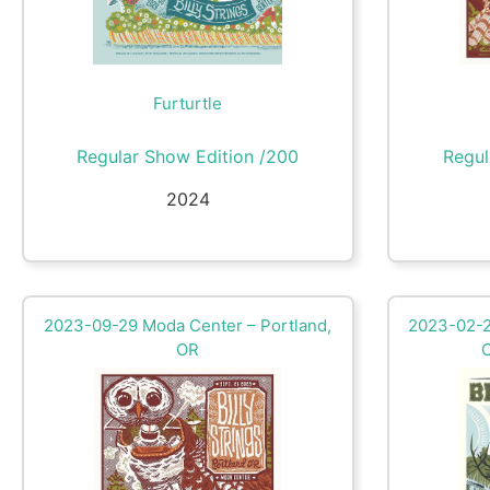
Furturtle
Regular Show Edition /200
Regul
2024
2023-09-29 Moda Center – Portland,
2023-02-2
OR
C