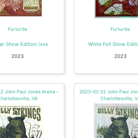
Furturtle
Furturtle
ar Show Edition /xxx
White Foil Show Edit
2023
2023
2 John Paul Jones Arena –
2023-02-22 John Paul Jon
harlottesville, VA
Charlottesville, 