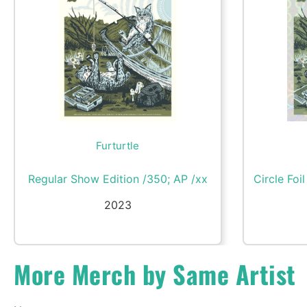
Furturtle
Regular Show Edition /350; AP /xx
Circle Foi
2023
More Merch by Same Artist