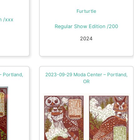
Furturtle
n /xxx
Regular Show Edition /200
2024
 Portland,
2023-09-29 Moda Center – Portland,
OR