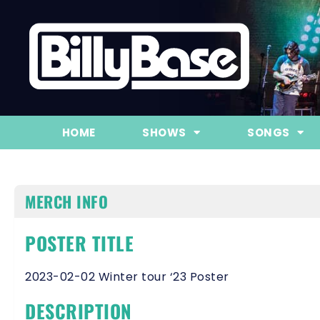
HOME
SHOWS
SONGS
MERCH INFO
POSTER TITLE
2023-02-02 Winter tour ‘23 Poster
DESCRIPTION