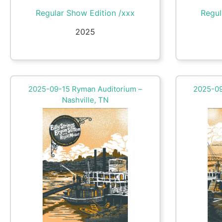
Regular Show Edition /xxx
Regul
2025
2025-09-15 Ryman Auditorium –
2025-09
Nashville, TN