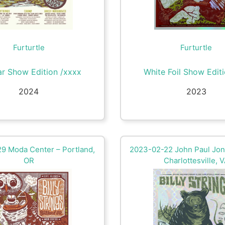
Furturtle
Furturtle
ar Show Edition /xxxx
White Foil Show Edit
2024
2023
9 Moda Center – Portland,
2023-02-22 John Paul Jon
OR
Charlottesville, 