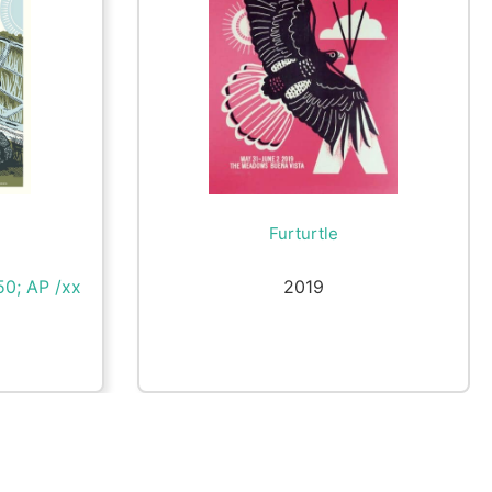
Furturtle
50; AP /xx
2019