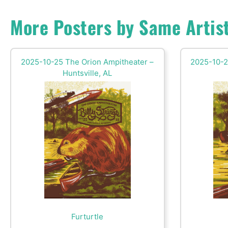
More Posters by Same Artis
2025-10-25 The Orion Ampitheater –
2025-10-2
Huntsville, AL
Furturtle