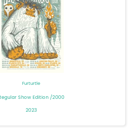
Furturtle
Regular Show Edition /2000
2023