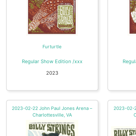
Furturtle
Regular Show Edition /xxx
Regul
2023
2023-02-22 John Paul Jones Arena –
2023-02-2
Charlottesville, VA
C