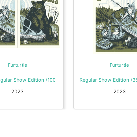
Furturtle
Furturtle
gular Show Edition /100
Regular Show Edition /3
2023
2023