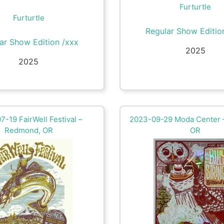
Furturtle
Furturtle
Regular Show Editio
ar Show Edition /xxx
2025
2025
-19 FairWell Festival –
2023-09-29 Moda Center –
Redmond, OR
OR