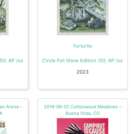
Furturtle
/50; AP /xx
Circle Foil Show Edition /50; AP /xx
2023
es Arena –
2019-06-02 Cottonwood Meadows –
VA
Buena Vista, CO