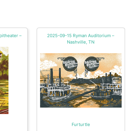
itheater –
2025-09-15 Ryman Auditorium –
Nashville, TN
Furturtle