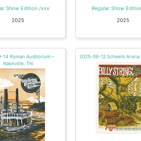
ar Show Edition /xxx
Regular Show Editio
2025
2025
-14 Ryman Auditorium –
2025-08-12 Scheels Arena 
Nashville, TN