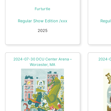
Furturtle
Regular Show Edition /xxx
Regul
2025
2024-07-30 DCU Center Arena –
2024-07
Worcester, MA