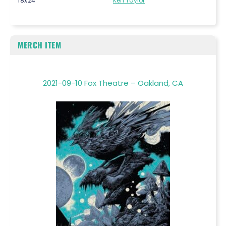
18x24
Ken Taylor
MERCH ITEM
2021-09-10 Fox Theatre – Oakland, CA