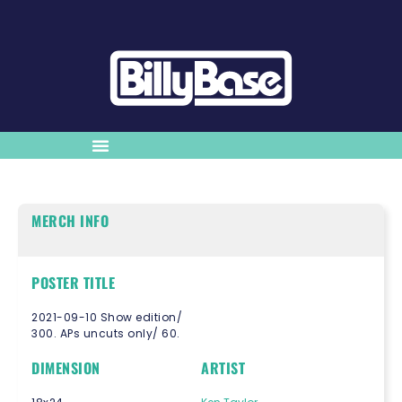
MERCH INFO
POSTER TITLE
2021-09-10 Show edition/
300. APs uncuts only/ 60.
DIMENSION
ARTIST