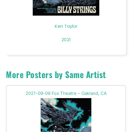
Ken Taylor
2021
More Posters by Same Artist
2021-09-09 Fox Theatre – Oakland, CA