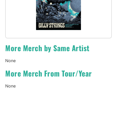
More Merch by Same Artist
None
More Merch From Tour/Year
None