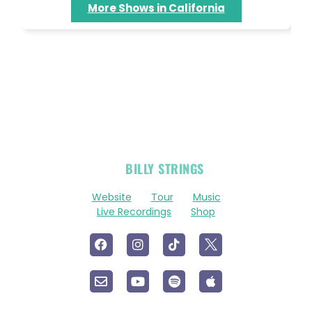
More Shows in California
OFFICIAL
BILLY STRINGS
LINKS
Website
Tour
Music
Live Recordings
Shop