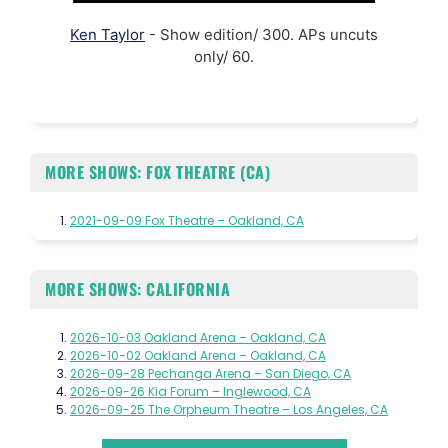
Ken Taylor
- Show edition/ 300. APs uncuts
only/ 60.
MORE SHOWS: FOX THEATRE (CA)
2021-09-09 Fox Theatre – Oakland, CA
MORE SHOWS: CALIFORNIA
2026-10-03 Oakland Arena – Oakland, CA
2026-10-02 Oakland Arena – Oakland, CA
2026-09-28 Pechanga Arena – San Diego, CA
2026-09-26 Kia Forum – Inglewood, CA
2026-09-25 The Orpheum Theatre – Los Angeles, CA