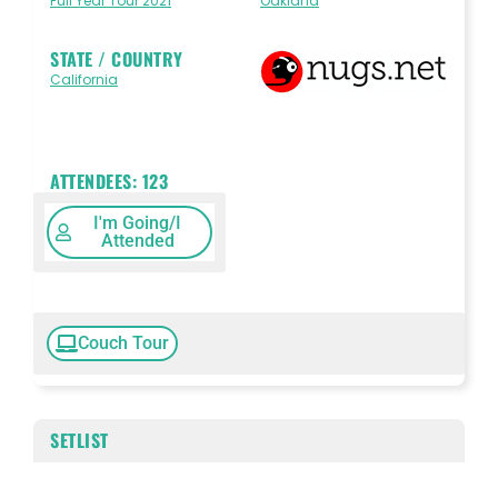
Full Year Tour 2021
Oakland
STATE / COUNTRY
California
ATTENDEES:
123
I'm Going/I
Attended
Couch Tour
SETLIST