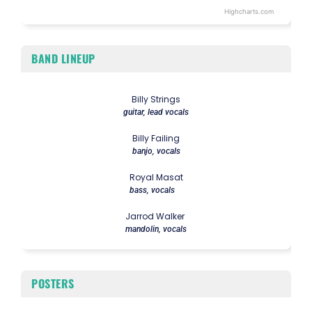
Highcharts.com
End of interactive chart.
BAND LINEUP
Billy Strings
guitar, lead vocals
Billy Failing
banjo, vocals
Royal Masat
bass, vocals
Jarrod Walker
mandolin, vocals
POSTERS