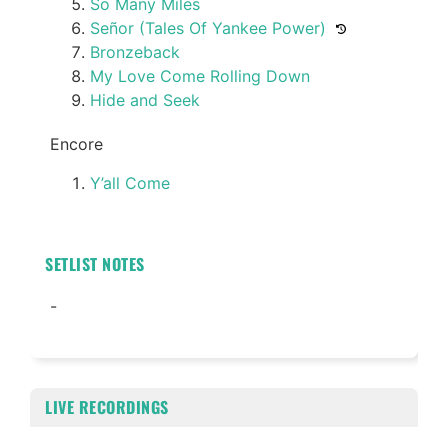
So Many Miles
Señor (Tales Of Yankee Power)
Bronzeback
My Love Come Rolling Down
Hide and Seek
Encore
Y’all Come
SETLIST NOTES
-
LIVE RECORDINGS