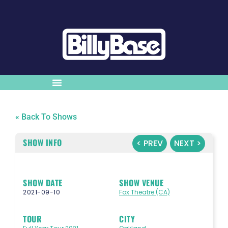
« Back To Shows
SHOW INFO
< PREV
NEXT >
SHOW DATE
SHOW VENUE
2021-09-10
Fox Theatre (CA)
TOUR
CITY