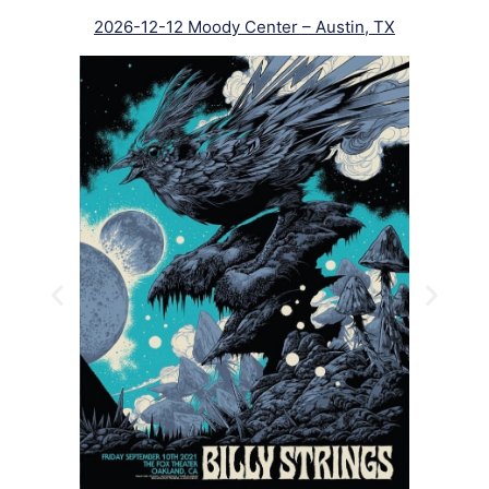
2026-12-12 Moody Center – Austin, TX