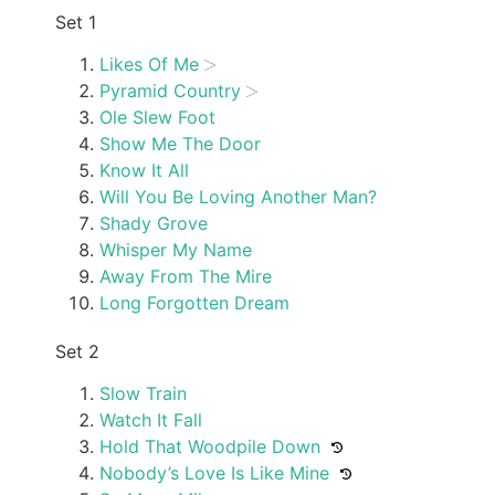
Set 1
Likes Of Me
Pyramid Country
Ole Slew Foot
Show Me The Door
Know It All
Will You Be Loving Another Man?
Shady Grove
Whisper My Name
Away From The Mire
Long Forgotten Dream
Set 2
Slow Train
Watch It Fall
Hold That Woodpile Down
Nobody’s Love Is Like Mine