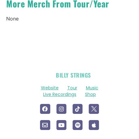
More Merch From Tour/Year
None
OFFICIAL
BILLY STRINGS
LINKS
Website
Tour
Music
Live Recordings
Shop