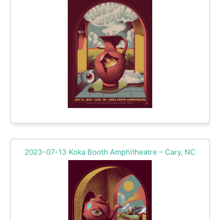
2023-07-13 Koka Booth Amphitheatre – Cary, NC