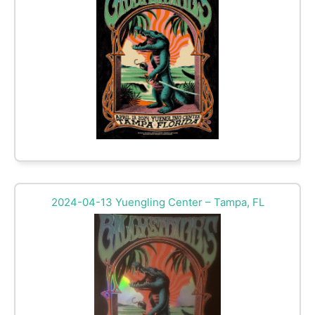
2024-04-13 Yuengling Center – Tampa, FL