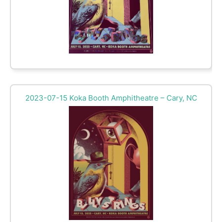
2023-07-15 Koka Booth Amphitheatre – Cary, NC