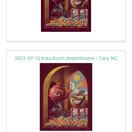
2023-07-13 Koka Booth Amphitheatre – Cary, NC