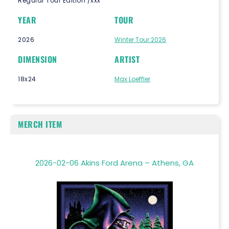
Regular Tour Edition /xxx
YEAR
TOUR
2026
Winter Tour 2026
DIMENSION
ARTIST
18x24
Max Loeffler
MERCH ITEM
2026-02-06 Akins Ford Arena – Athens, GA