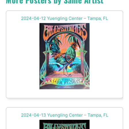
2024-04-12 Yuengling Center – Tampa, FL
2024-04-13 Yuengling Center – Tampa, FL