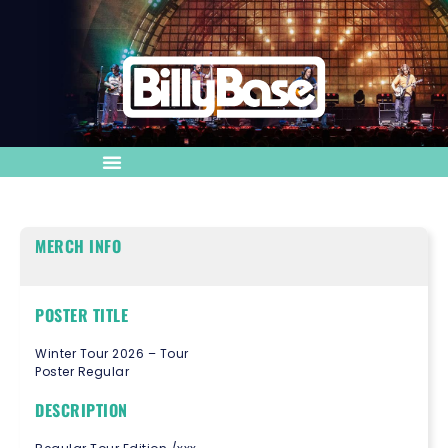
MERCH INFO
POSTER TITLE
Winter Tour 2026 – Tour
Poster Regular
DESCRIPTION