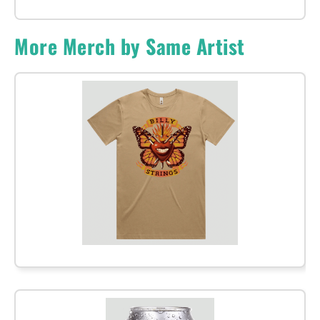
More Merch by Same Artist