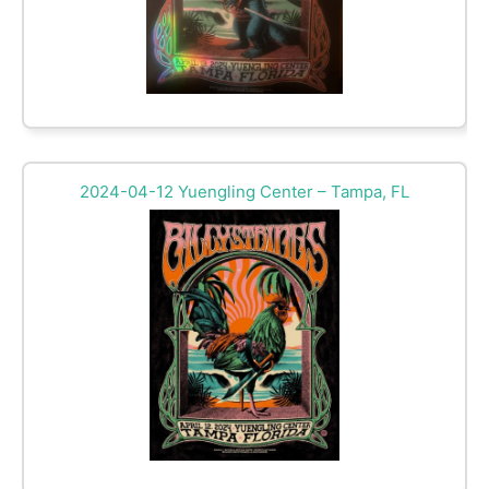
2024-04-12 Yuengling Center – Tampa, FL