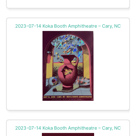
2023-07-14 Koka Booth Amphitheatre – Cary, NC
2023-07-14 Koka Booth Amphitheatre – Cary, NC