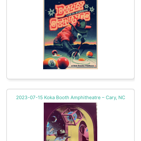
2023-07-15 Koka Booth Amphitheatre – Cary, NC