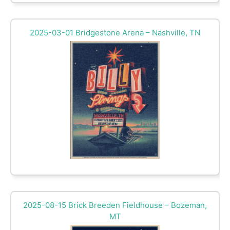
2025-03-01 Bridgestone Arena – Nashville, TN
2025-08-15 Brick Breeden Fieldhouse – Bozeman,
MT