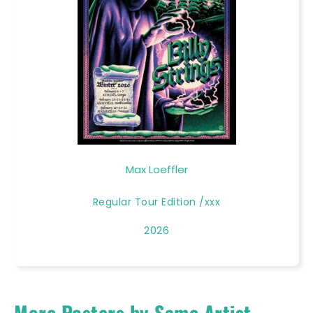
Max Loeffler
Regular Tour Edition /xxx
2026
More Posters by Same Artist