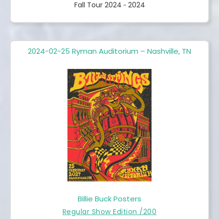
Fall Tour 2024
2024
-
2024-02-25 Ryman Auditorium – Nashville, TN
Billie Buck Posters
Regular Show Edition /200