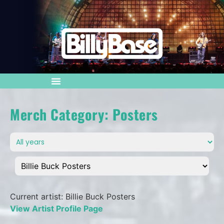
Merch Category: Posters
Current artist: Billie Buck Posters
View Artist Profile Page