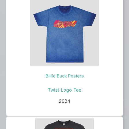
Billie Buck Posters
Twist Logo Tee
2024