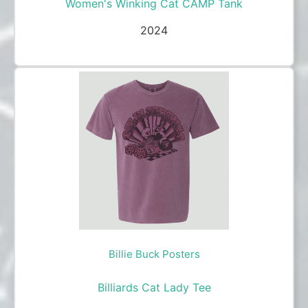
Women's Winking Cat CAMP Tank
2024
Billie Buck Posters
Billiards Cat Lady Tee