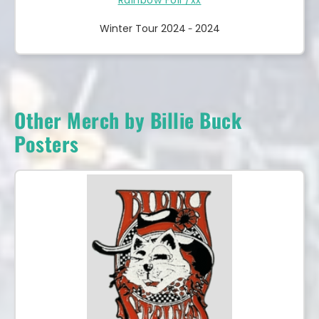
Winter Tour 2024
2024
-
Other Merch by Billie Buck
Posters