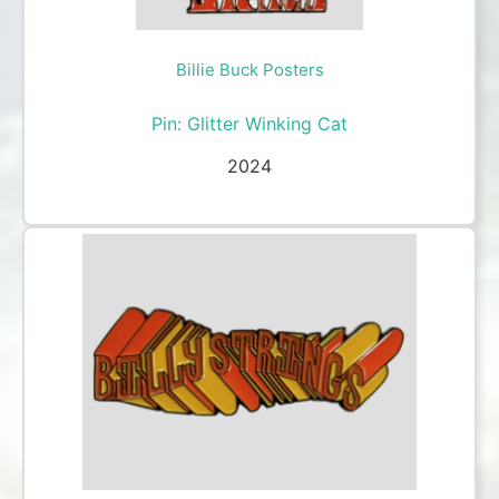
Billie Buck Posters
Pin: Glitter Winking Cat
2024