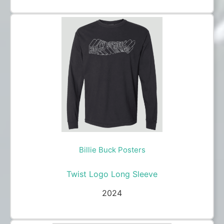
Billie Buck Posters
Twist Logo Long Sleeve
2024