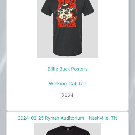
Billie Buck Posters
Winking Cat Tee
2024
2024-02-25 Ryman Auditorium – Nashville, TN