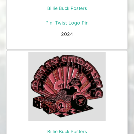
Billie Buck Posters
Pin: Twist Logo Pin
2024
Billie Buck Posters