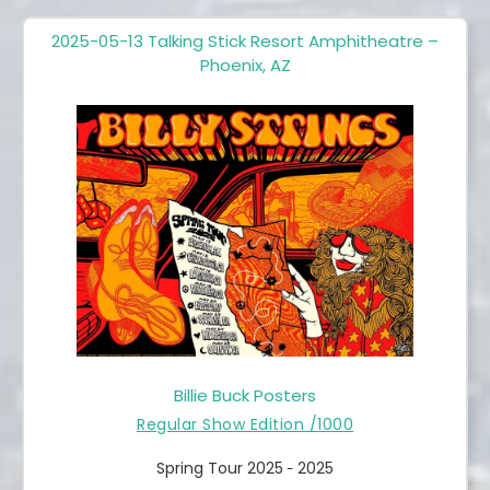
2025-05-13 Talking Stick Resort Amphitheatre –
Phoenix, AZ
Billie Buck Posters
Regular Show Edition /1000
Spring Tour 2025
2025
-