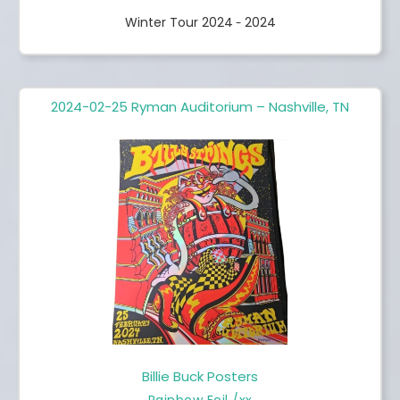
Winter Tour 2024
2024
-
2024-02-25 Ryman Auditorium – Nashville, TN
Billie Buck Posters
Rainbow Foil /xx