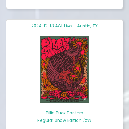
2024-12-13 ACL Live – Austin, TX
Billie Buck Posters
Regular Show Edition /xxx