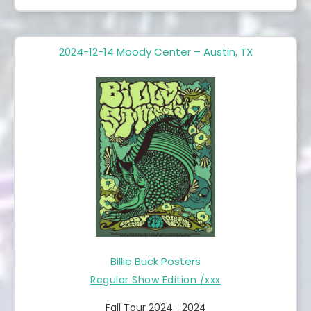
2024-12-14 Moody Center – Austin, TX
Billie Buck Posters
Regular Show Edition /xxx
Fall Tour 2024
2024
-