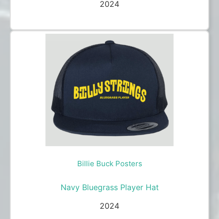
2024
Billie Buck Posters
Navy Bluegrass Player Hat
2024