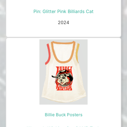
Pin: Glitter Pink Billiards Cat
2024
Billie Buck Posters