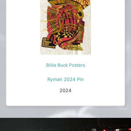
Billie Buck Posters
Ryman 2024 Pin
2024