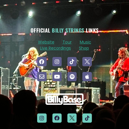
OFFICIAL
BILLY STRINGS
LINKS
Website
Tour
Music
Live Recordings
Shop