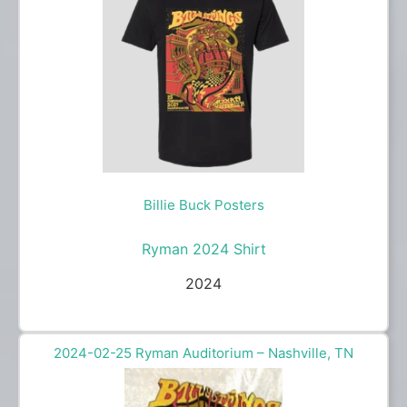
Billie Buck Posters
Ryman 2024 Shirt
2024
2024-02-25 Ryman Auditorium – Nashville, TN