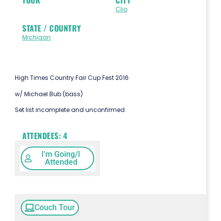
Clio
STATE / COUNTRY
Michigan
High Times Country Fair Cup Fest 2016
w/ Michael Bub (bass)
Set list incomplete and unconfirmed
ATTENDEES:
4
I'm Going/I
Attended
Couch Tour