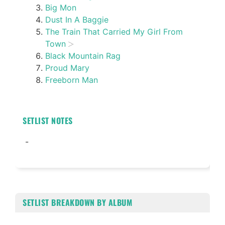
Big Mon
Dust In A Baggie
The Train That Carried My Girl From
Town
Black Mountain Rag
Proud Mary
Freeborn Man
SETLIST NOTES
-
SETLIST BREAKDOWN BY ALBUM