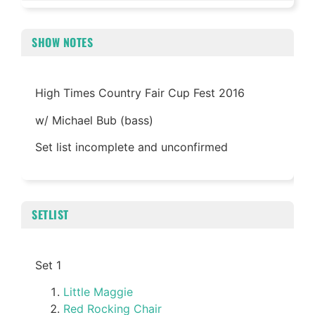
SHOW NOTES
High Times Country Fair Cup Fest 2016
w/ Michael Bub (bass)
Set list incomplete and unconfirmed
SETLIST
Set 1
Little Maggie
Red Rocking Chair