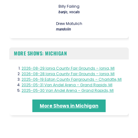
Billy Failing
banjo, vocals
Drew Matulich
mandolin
MORE SHOWS: MICHIGAN
2026-08-29 Ionia County Fair Grounds – Ionia, MI
2026-08-28 Ionia County Fair Grounds – Ionia, MI
2025-06-19 Eaton County Fairgrounds – Charlotte, MI
2025-05-31 Van Andel Arena – Grand Rapids, MI
2025-05-30 Van Andel Arena – Grand Rapids, MI
More Shows in Michigan