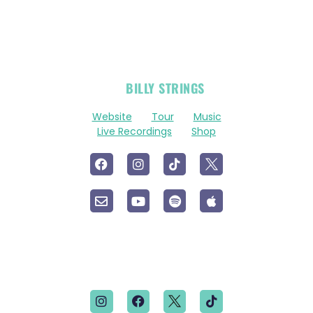
OFFICIAL
BILLY STRINGS
LINKS
Website
Tour
Music
Live Recordings
Shop