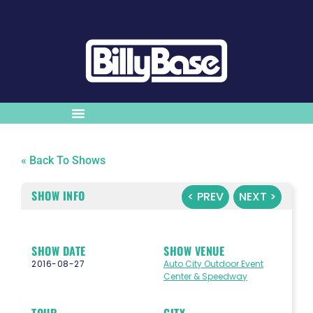
« Back To Shows
SHOW INFO
< PREV
NEXT >
SHOW DATE
SHOW VENUE
2016-08-27
Auto City Outdoor Event
Center & Speedway
TOUR
CITY