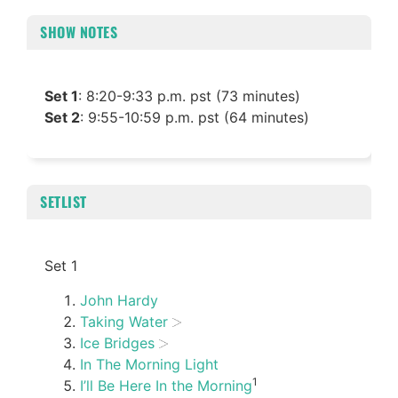
SHOW NOTES
Set 1
: 8:20-9:33 p.m. pst (73 minutes)
Set 2
: 9:55-10:59 p.m. pst (64 minutes)
SETLIST
Set 1
John Hardy
Taking Water
Ice Bridges
In The Morning Light
1
I’ll Be Here In the Morning