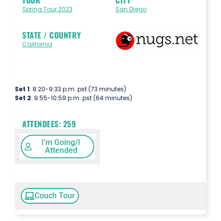
Spring Tour 2023
San Diego
STATE / COUNTRY
California
Set 1
: 8:20-9:33 p.m. pst (73 minutes)
Set 2
: 9:55-10:59 p.m. pst (64 minutes)
ATTENDEES:
259
I'm Going/I
Attended
Couch Tour