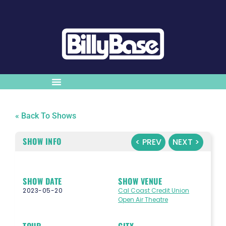
« Back To Shows
SHOW INFO
< PREV
NEXT >
SHOW DATE
SHOW VENUE
2023-05-20
Cal Coast Credit Union
Open Air Theatre
TOUR
CITY