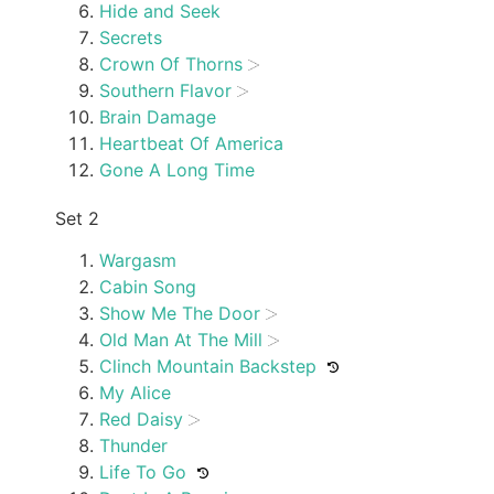
Hide and Seek
Secrets
Crown Of Thorns
Southern Flavor
Brain Damage
Heartbeat Of America
Gone A Long Time
Set 2
Wargasm
Cabin Song
Show Me The Door
Old Man At The Mill
Clinch Mountain Backstep
My Alice
Red Daisy
Thunder
Life To Go