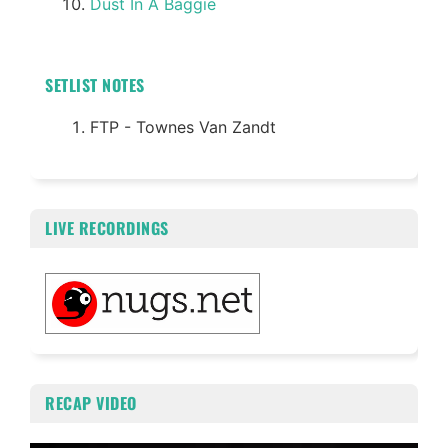
Dust In A Baggie
SETLIST NOTES
FTP - Townes Van Zandt
LIVE RECORDINGS
RECAP VIDEO