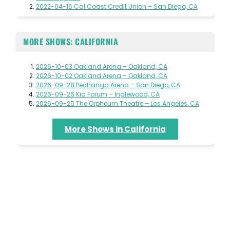
2022-04-16 Cal Coast Credit Union – San Diego, CA
MORE SHOWS: CALIFORNIA
2026-10-03 Oakland Arena – Oakland, CA
2026-10-02 Oakland Arena – Oakland, CA
2026-09-28 Pechanga Arena – San Diego, CA
2026-09-26 Kia Forum – Inglewood, CA
2026-09-25 The Orpheum Theatre – Los Angeles, CA
More Shows in California