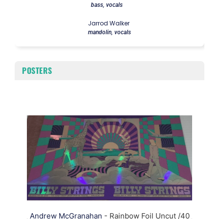
bass, vocals
Jarrod Walker
mandolin, vocals
POSTERS
A
Andrew McGranahan
- Rainbow Foil Uncut /40