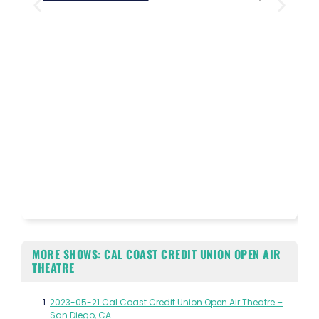
MORE SHOWS: CAL COAST CREDIT UNION OPEN AIR
THEATRE
2023-05-21 Cal Coast Credit Union Open Air Theatre –
San Diego, CA