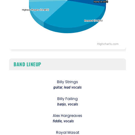
Home (4.55%)
Home (4.55%)
Highway Prayers (13.64%)
Highway Prayers (13.64%)
Renewal (31.82%)
Renewal (31.82%)
Highcharts.com
End of interactive chart.
BAND LINEUP
Billy Strings
guitar, lead vocals
Billy Failing
banjo, vocals
Alex Hargreaves
fiddle, vocals
Royal Masat