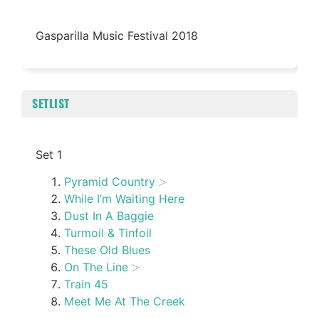
Gasparilla Music Festival 2018
SETLIST
Set 1
Pyramid Country
While I’m Waiting Here
Dust In A Baggie
Turmoil & Tinfoil
These Old Blues
On The Line
Train 45
Meet Me At The Creek