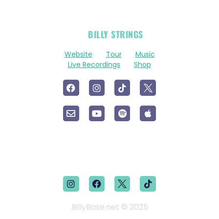
OFFICIAL
BILLY STRINGS
LINKS
Website
Tour
Music
Live Recordings
Shop
BillyBase.net © 2025