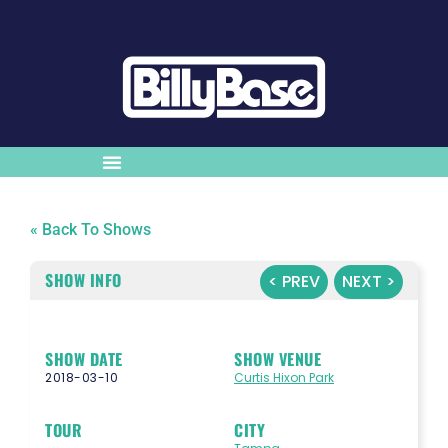
« Back To Shows
SHOW INFO
< PREV
NEXT >
SHOW DATE
SHOW VENUE
2018-03-10
Curtis Hixon Park
TOUR
CITY