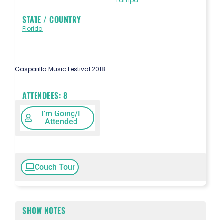
Tampa
STATE / COUNTRY
Florida
Gasparilla Music Festival 2018
ATTENDEES:
8
I'm Going/I
Attended
Couch Tour
SHOW NOTES