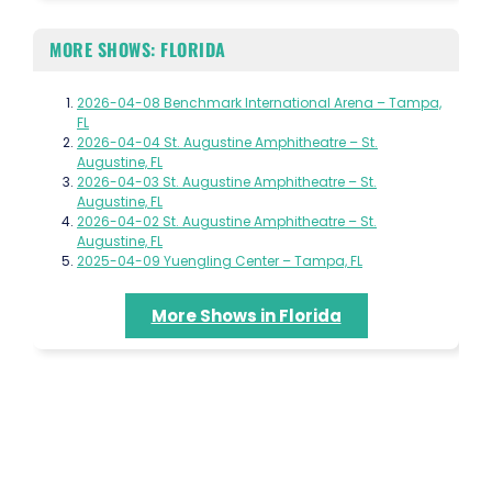
MORE SHOWS: FLORIDA
2026-04-08 Benchmark International Arena – Tampa,
FL
2026-04-04 St. Augustine Amphitheatre – St.
Augustine, FL
2026-04-03 St. Augustine Amphitheatre – St.
Augustine, FL
2026-04-02 St. Augustine Amphitheatre – St.
Augustine, FL
2025-04-09 Yuengling Center – Tampa, FL
More Shows in Florida