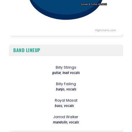
Turmoil & Tinfoil (62.50%)
Turmoil & Tinfoil (62.50%)
Highcharts.com
End of interactive chart.
BAND LINEUP
Billy Strings
guitar, lead vocals
Billy Failing
banjo, vocals
Royal Masat
bass, vocals
Jarrod Walker
mandolin, vocals