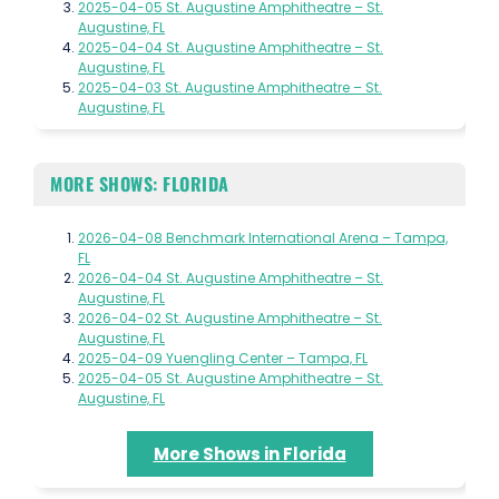
2025-04-05 St. Augustine Amphitheatre – St.
Augustine, FL
2025-04-04 St. Augustine Amphitheatre – St.
Augustine, FL
2025-04-03 St. Augustine Amphitheatre – St.
Augustine, FL
MORE SHOWS: FLORIDA
2026-04-08 Benchmark International Arena – Tampa,
FL
2026-04-04 St. Augustine Amphitheatre – St.
Augustine, FL
2026-04-02 St. Augustine Amphitheatre – St.
Augustine, FL
2025-04-09 Yuengling Center – Tampa, FL
2025-04-05 St. Augustine Amphitheatre – St.
Augustine, FL
More Shows in Florida