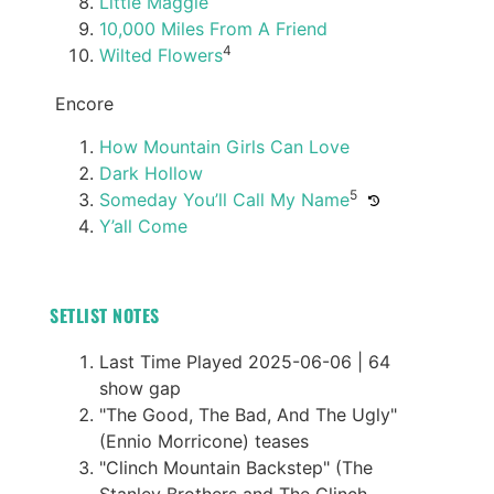
Little Maggie
10,000 Miles From A Friend
4
Wilted Flowers
Encore
How Mountain Girls Can Love
Dark Hollow
5
Someday You’ll Call My Name
Y’all Come
SETLIST NOTES
Last Time Played 2025-06-06 | 64
show gap
"The Good, The Bad, And The Ugly"
(Ennio Morricone) teases
"Clinch Mountain Backstep" (The
Stanley Brothers and The Clinch