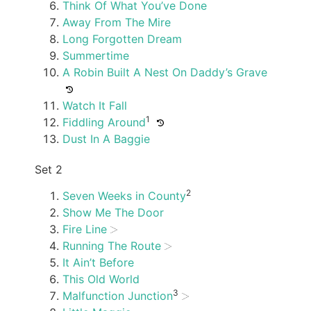
Think Of What You’ve Done
Away From The Mire
Long Forgotten Dream
Summertime
A Robin Built A Nest On Daddy’s Grave
Watch It Fall
1
Fiddling Around
Dust In A Baggie
Set 2
2
Seven Weeks in County
Show Me The Door
Fire Line
Running The Route
It Ain’t Before
This Old World
3
Malfunction Junction