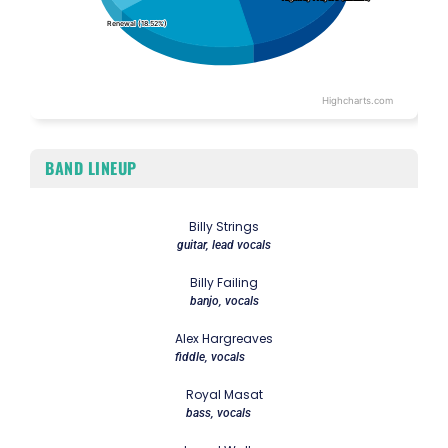
Renewal (18.52%)
Renewal (18.52%)
Highcharts.com
End of interactive chart.
BAND LINEUP
Billy Strings
guitar, lead vocals
Billy Failing
banjo, vocals
Alex Hargreaves
fiddle, vocals
Royal Masat
bass, vocals