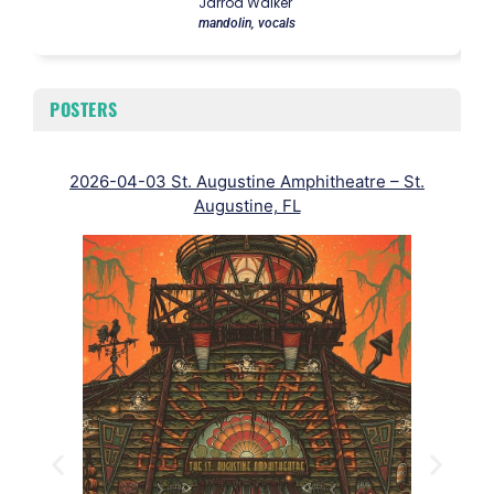
Jarrod Walker
mandolin, vocals
POSTERS
2026-04-03 St. Augustine Amphitheatre – St.
202
Augustine, FL
To