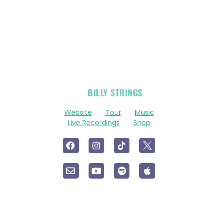
OFFICIAL
BILLY STRINGS
LINKS
Website
Tour
Music
Live Recordings
Shop