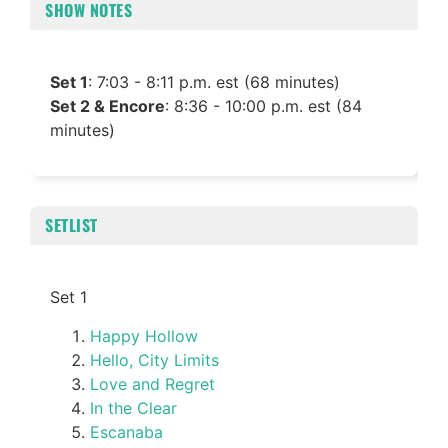
SHOW NOTES
Set 1
: 7:03 - 8:11 p.m. est (68 minutes)
Set 2 & Encore
: 8:36 - 10:00 p.m. est (84
minutes)
SETLIST
Set 1
Happy Hollow
Hello, City Limits
Love and Regret
In the Clear
Escanaba