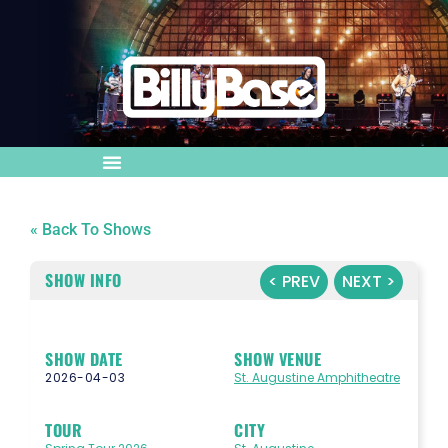
« Back To Shows
SHOW INFO
< PREV
NEXT >
SHOW DATE
SHOW VENUE
2026-04-03
St. Augustine Amphitheatre
TOUR
CITY