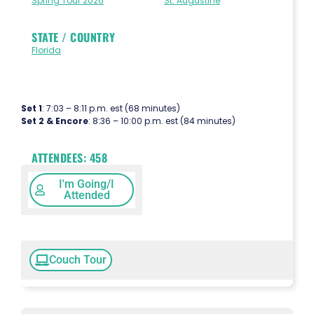
Spring Tour 2026
St. Augustine
STATE / COUNTRY
Florida
Set 1
: 7:03 – 8:11 p.m. est (68 minutes)
Set 2 & Encore
: 8:36 – 10:00 p.m. est (84 minutes)
ATTENDEES:
458
I'm Going/I
Attended
Couch Tour