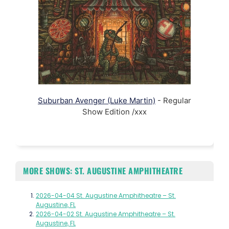
Suburban Avenger (Luke Martin)
- Regular
Show Edition /xxx
MORE SHOWS: ST. AUGUSTINE AMPHITHEATRE
2026-04-04 St. Augustine Amphitheatre – St.
Augustine, FL
2026-04-02 St. Augustine Amphitheatre – St.
Augustine, FL