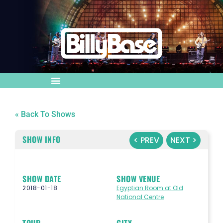
« Back To Shows
SHOW INFO
< PREV
NEXT >
SHOW DATE
SHOW VENUE
2018-01-18
Egyptian Room at Old
National Centre
TOUR
CITY