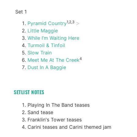
Set 1
1,2,3
Pyramid Country
Little Maggie
While I’m Waiting Here
Turmoil & Tinfoil
Slow Train
4
Meet Me At The Creek
Dust In A Baggie
SETLIST NOTES
Playing In The Band teases
Sand tease
Franklin's Tower teases
Carini teases and Carini themed jam