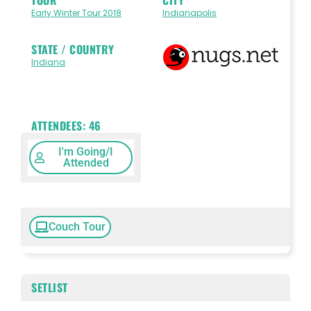
Early Winter Tour 2018
Indianapolis
STATE / COUNTRY
Indiana
ATTENDEES:
46
I'm Going/I
Attended
Couch Tour
SETLIST