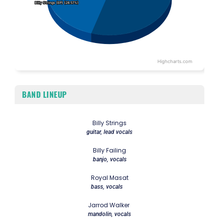
Billy Strings (EP) (28.57%)
Billy Strings (EP) (28.57%)
Highcharts.com
End of interactive chart.
BAND LINEUP
Billy Strings
guitar, lead vocals
Billy Failing
banjo, vocals
Royal Masat
bass, vocals
Jarrod Walker
mandolin, vocals