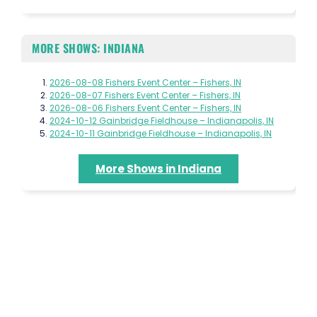
MORE SHOWS: INDIANA
2026-08-08 Fishers Event Center – Fishers, IN
2026-08-07 Fishers Event Center – Fishers, IN
2026-08-06 Fishers Event Center – Fishers, IN
2024-10-12 Gainbridge Fieldhouse – Indianapolis, IN
2024-10-11 Gainbridge Fieldhouse – Indianapolis, IN
More Shows in Indiana