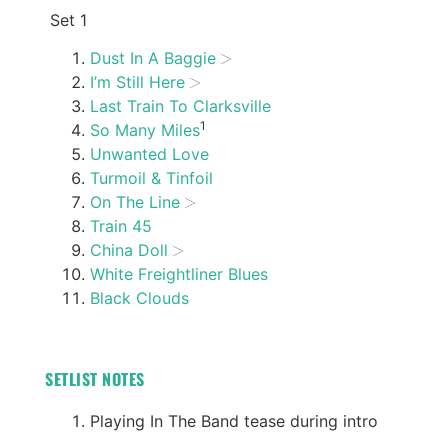
Set 1
Dust In A Baggie
I’m Still Here
Last Train To Clarksville
1
So Many Miles
Unwanted Love
Turmoil & Tinfoil
On The Line
Train 45
China Doll
White Freightliner Blues
Black Clouds
SETLIST NOTES
Playing In The Band tease during intro