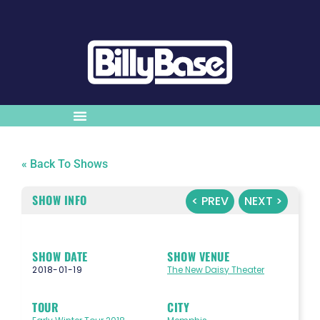
« Back To Shows
SHOW INFO
< PREV
NEXT >
SHOW DATE
SHOW VENUE
2018-01-19
The New Daisy Theater
TOUR
CITY