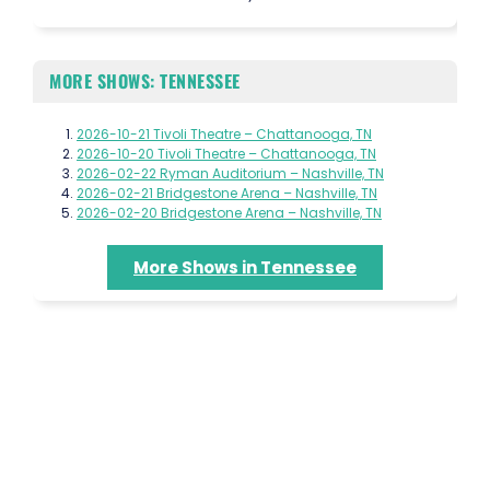
MORE SHOWS: TENNESSEE
2026-10-21 Tivoli Theatre – Chattanooga, TN
2026-10-20 Tivoli Theatre – Chattanooga, TN
2026-02-22 Ryman Auditorium – Nashville, TN
2026-02-21 Bridgestone Arena – Nashville, TN
2026-02-20 Bridgestone Arena – Nashville, TN
More Shows in Tennessee