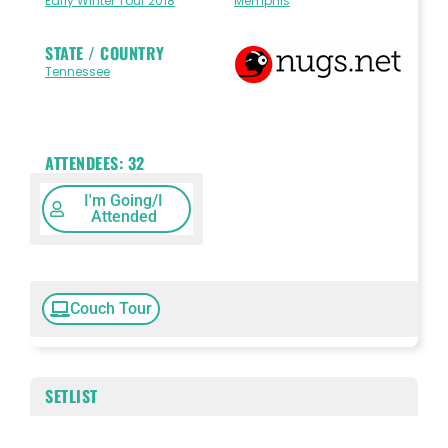
Early Winter Tour 2018
Memphis
STATE / COUNTRY
Tennessee
ATTENDEES:
32
I'm Going/I
Attended
Couch Tour
SETLIST