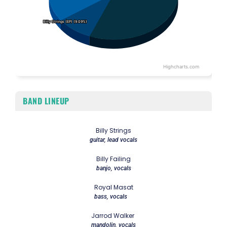
Billy Strings (EP) (9.09%)
Billy Strings (EP) (9.09%)
Highcharts.com
End of interactive chart.
BAND LINEUP
Billy Strings
guitar, lead vocals
Billy Failing
banjo, vocals
Royal Masat
bass, vocals
Jarrod Walker
mandolin, vocals