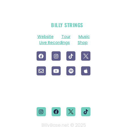
OFFICIAL
BILLY STRINGS
LINKS
Website
Tour
Music
Live Recordings
Shop
BillyBase.net © 2025