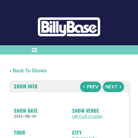
« Back To Shows
SHOW INFO
< PREV
NEXT >
SHOW DATE
SHOW VENUE
2012-06-01
Left Foot Charley
TOUR
CITY