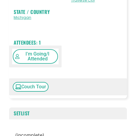
Traverse City
STATE / COUNTRY
Michigan
ATTENDEES:
1
I'm Going/I
Attended
Couch Tour
SETLIST
(incomplete)