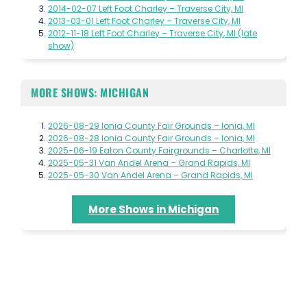
2014-02-07 Left Foot Charley – Traverse City, MI
2013-03-01 Left Foot Charley – Traverse City, MI
2012-11-18 Left Foot Charley – Traverse City, MI (late
show)
MORE SHOWS: MICHIGAN
2026-08-29 Ionia County Fair Grounds – Ionia, MI
2026-08-28 Ionia County Fair Grounds – Ionia, MI
2025-06-19 Eaton County Fairgrounds – Charlotte, MI
2025-05-31 Van Andel Arena – Grand Rapids, MI
2025-05-30 Van Andel Arena – Grand Rapids, MI
More Shows in Michigan