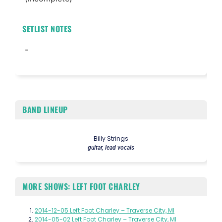
SETLIST NOTES
-
BAND LINEUP
Billy Strings
guitar, lead vocals
MORE SHOWS: LEFT FOOT CHARLEY
2014-12-05 Left Foot Charley – Traverse City, MI
2014-05-02 Left Foot Charley – Traverse City, MI