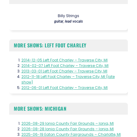
Billy Strings
guitar, lead vocals
MORE SHOWS: LEFT FOOT CHARLEY
2014-12-05 Left Foot Charley – Traverse City, MI
2014-02-07 Left Foot Charley – Traverse City, MI
2013-03-01 Left Foot Charley – Traverse City, MI
2012-11-18 Left Foot Charley – Traverse City, MI (late
show)
2012-06-01 Left Foot Charley – Traverse City, MI
MORE SHOWS: MICHIGAN
2026-08-29 Ionia County Fair Grounds – Ionia, MI
2026-08-28 Ionia County Fair Grounds – Ionia, MI
2025-06-19 Eaton County Fairgrounds – Charlotte, MI