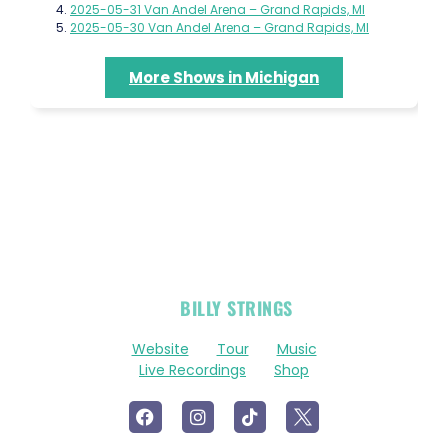
2025-05-31 Van Andel Arena – Grand Rapids, MI
2025-05-30 Van Andel Arena – Grand Rapids, MI
More Shows in Michigan
OFFICIAL
BILLY STRINGS
LINKS
Website
Tour
Music
Live Recordings
Shop