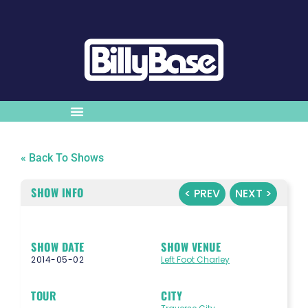
« Back To Shows
SHOW INFO
< PREV
NEXT >
SHOW DATE
SHOW VENUE
2014-05-02
Left Foot Charley
TOUR
CITY