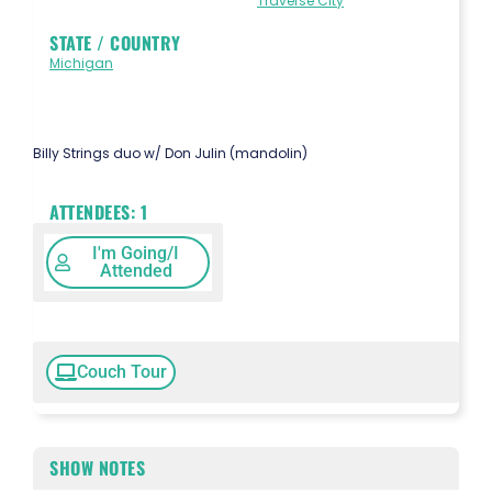
Traverse City
STATE / COUNTRY
Michigan
Billy Strings duo w/ Don Julin (mandolin)
ATTENDEES:
1
I'm Going/I
Attended
Couch Tour
SHOW NOTES