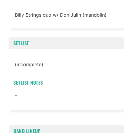
Billy Strings duo w/ Don Julin (mandolin)
SETLIST
(incomplete)
SETLIST NOTES
-
BAND LINEUP