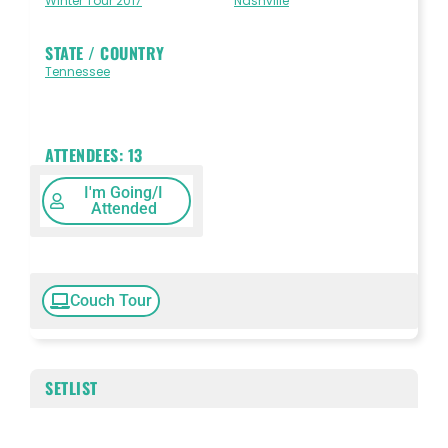
Winter Tour 2017
Nashville
STATE / COUNTRY
Tennessee
ATTENDEES:
13
I'm Going/I
Attended
Couch Tour
SETLIST