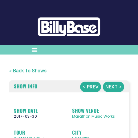
« Back To Shows
SHOW INFO
< PREV
NEXT >
SHOW DATE
SHOW VENUE
2017-03-30
Marathon Music Works
TOUR
CITY