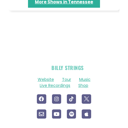
More Shows in Tennessee
OFFICIAL
BILLY STRINGS
LINKS
Website
Tour
Music
Live Recordings
Shop