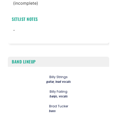
(incomplete)
SETLIST NOTES
-
BAND LINEUP
Billy Strings
guitar, lead vocals
Billy Failing
banjo, vocals
Brad Tucker
bass