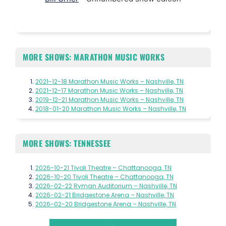
MORE SHOWS: MARATHON MUSIC WORKS
2021-12-18 Marathon Music Works – Nashville, TN
2021-12-17 Marathon Music Works – Nashville, TN
2019-12-21 Marathon Music Works – Nashville, TN
2018-01-20 Marathon Music Works – Nashville, TN
MORE SHOWS: TENNESSEE
2026-10-21 Tivoli Theatre – Chattanooga, TN
2026-10-20 Tivoli Theatre – Chattanooga, TN
2026-02-22 Ryman Auditorium – Nashville, TN
2026-02-21 Bridgestone Arena – Nashville, TN
2026-02-20 Bridgestone Arena – Nashville, TN