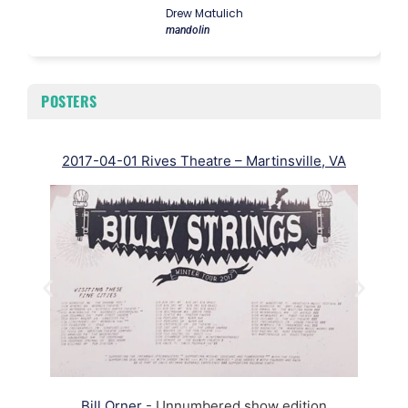
Drew Matulich
mandolin
POSTERS
2017-04-01 Rives Theatre – Martinsville, VA
Bill Orner
- Unnumbered show edition