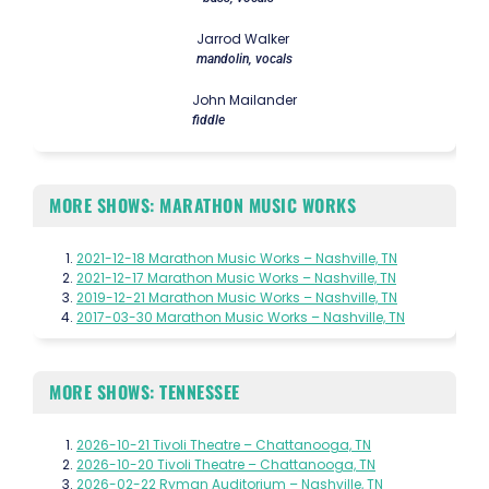
Jarrod Walker
mandolin, vocals
John Mailander
fiddle
MORE SHOWS: MARATHON MUSIC WORKS
2021-12-18 Marathon Music Works – Nashville, TN
2021-12-17 Marathon Music Works – Nashville, TN
2019-12-21 Marathon Music Works – Nashville, TN
2017-03-30 Marathon Music Works – Nashville, TN
MORE SHOWS: TENNESSEE
2026-10-21 Tivoli Theatre – Chattanooga, TN
2026-10-20 Tivoli Theatre – Chattanooga, TN
2026-02-22 Ryman Auditorium – Nashville, TN