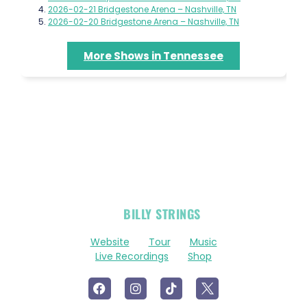
2026-02-21 Bridgestone Arena – Nashville, TN
2026-02-20 Bridgestone Arena – Nashville, TN
More Shows in Tennessee
OFFICIAL
BILLY STRINGS
LINKS
Website
Tour
Music
Live Recordings
Shop