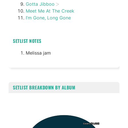
Gotta Jibboo
Meet Me At The Creek
I’m Gone, Long Gone
SETLIST NOTES
Melissa jam
SETLIST BREAKDOWN BY ALBUM
Chart
Pie chart with 2 slices.
Covers (54.55%)
Covers (54.55%)