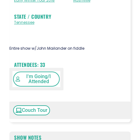
Early Winter Tour 2018
Nashville
STATE / COUNTRY
Tennessee
Entire show w/John Mailander on fiddle
ATTENDEES:
33
I'm Going/I
Attended
Couch Tour
SHOW NOTES