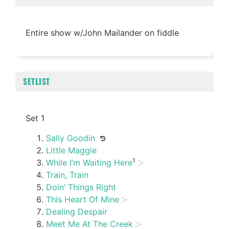
Entire show w/John Mailander on fiddle
SETLIST
Set 1
Sally Goodin
Little Maggie
1
While I’m Waiting Here
Train, Train
Doin’ Things Right
This Heart Of Mine
Dealing Despair
Meet Me At The Creek