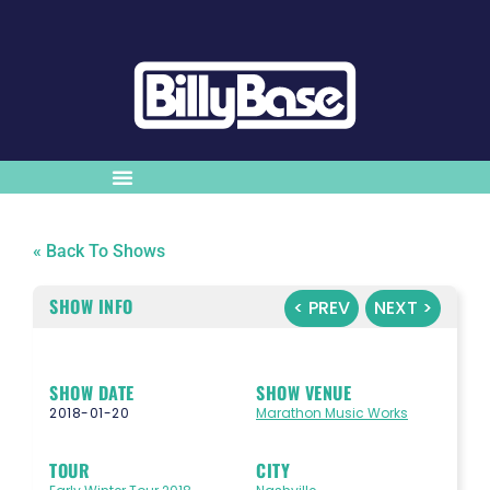
« Back To Shows
SHOW INFO
< PREV
NEXT >
SHOW DATE
SHOW VENUE
2018-01-20
Marathon Music Works
TOUR
CITY