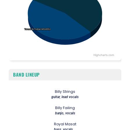
Turmoil & Tinfoil (45.45%)
Turmoil & Tinfoil (45.45%)
Highcharts.com
End of interactive chart.
BAND LINEUP
Billy Strings
guitar, lead vocals
Billy Failing
banjo, vocals
Royal Masat
bass, vocals