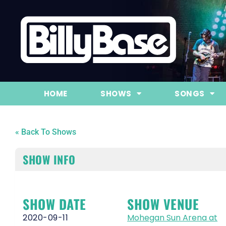
HOME
SHOWS
SONGS
« Back To Shows
SHOW INFO
SHOW DATE
SHOW VENUE
2020-09-11
Mohegan Sun Arena at