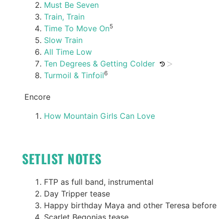
Must Be Seven
Train, Train
5
Time To Move On
Slow Train
All Time Low
Ten Degrees & Getting Colder
6
Turmoil & Tinfoil
Encore
How Mountain Girls Can Love
SETLIST NOTES
FTP as full band, instrumental
Day Tripper tease
Happy birthday Maya and other Teresa before
Scarlet Begonias tease