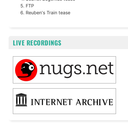
FTP
Reuben's Train tease
LIVE RECORDINGS