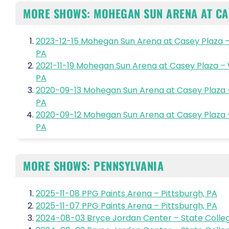
MORE SHOWS: MOHEGAN SUN ARENA AT CA
2023-12-15 Mohegan Sun Arena at Casey Plaza –
PA
2021-11-19 Mohegan Sun Arena at Casey Plaza –
PA
2020-09-13 Mohegan Sun Arena at Casey Plaza 
PA
2020-09-12 Mohegan Sun Arena at Casey Plaza 
PA
MORE SHOWS: PENNSYLVANIA
2025-11-08 PPG Paints Arena – Pittsburgh, PA
2025-11-07 PPG Paints Arena – Pittsburgh, PA
2024-08-03 Bryce Jordan Center – State Colleg