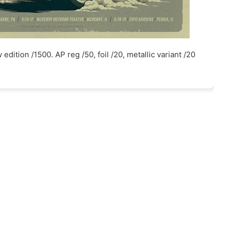
edition /1500. AP reg /50, foil /20, metallic variant /20