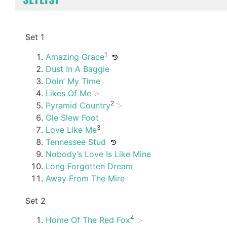
Set 1
1
Amazing Grace
Dust In A Baggie
Doin’ My Time
Likes Of Me
2
Pyramid Country
Ole Slew Foot
3
Love Like Me
Tennessee Stud
Nobody’s Love Is Like Mine
Long Forgotten Dream
Away From The Mire
Set 2
4
Home Of The Red Fox