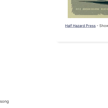
Half Hazard Press
- Show 
 song