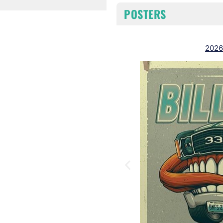
POSTERS
2026