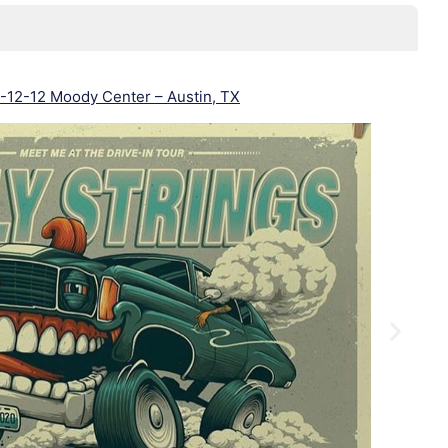
-12-12 Moody Center – Austin, TX