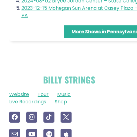
2024-08-02 Bryce Jordan Center – State Colleg
2023-12-15 Mohegan Sun Arena at Casey Plaza –
PA
More Shows in Pennsylvan
OFFICIAL
BILLY STRINGS
LINKS
Website
Tour
Music
Live Recordings
Shop