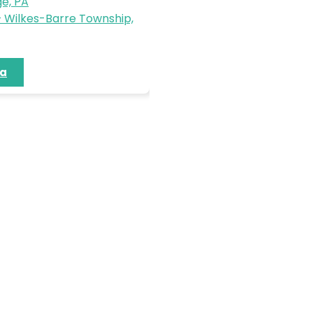
e, PA
 Wilkes-Barre Township,
ia