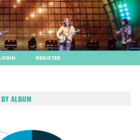
LOGIN
REGISTER
 BY ALBUM