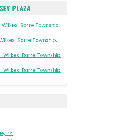
SEY PLAZA
 Wilkes-Barre Township,
 Wilkes-Barre Township,
– Wilkes-Barre Township,
– Wilkes-Barre Township,
e, PA