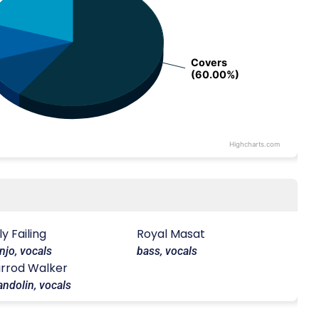
Covers
Covers
(60.00%)
(60.00%)
Highcharts.com
lly Failing
Royal Masat
njo, vocals
bass, vocals
rrod Walker
ndolin, vocals