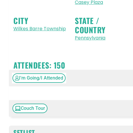
Casey Plaza
CITY
STATE /
COUNTRY
Wilkes Barre Township
Pennsylvania
ATTENDEES:
150
I'm Going/I Attended
Couch Tour
SETLIST