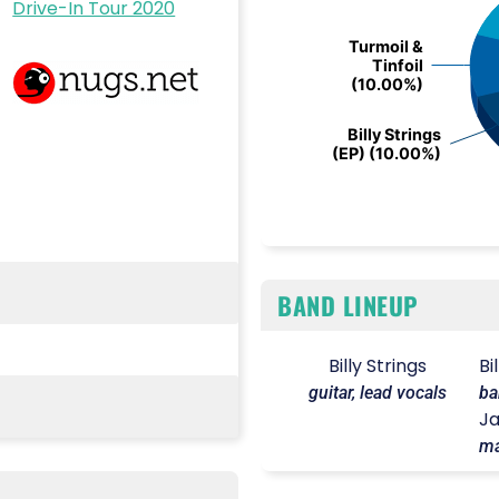
Drive-In Tour 2020
Turmoil &
Turmoil &
Tinfoil
Tinfoil
(10.00%)
(10.00%)
Billy Strings
Billy Strings
(EP) (10.00%)
(EP) (10.00%)
End of interactive chart.
BAND LINEUP
Billy Strings
Bi
guitar, lead vocals
ba
Ja
ma