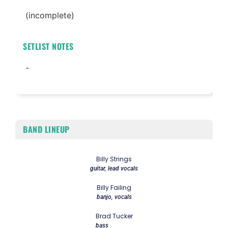
(incomplete)
SETLIST NOTES
-
BAND LINEUP
Billy Strings
guitar, lead vocals
Billy Failing
banjo, vocals
Brad Tucker
bass