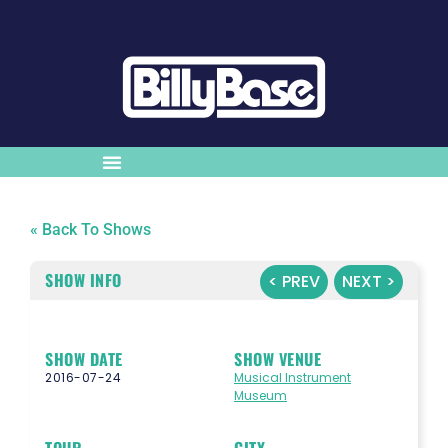
« Back To Shows
SHOW INFO
< PREV
NEXT >
SHOW DATE
SHOW VENUE
2016-07-24
Musical Instrument
Museum
TOUR
CITY