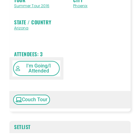
Summer Tour 2016
Phoenix
STATE / COUNTRY
Arizona
ATTENDEES:
3
I'm Going/I
Attended
Couch Tour
SETLIST