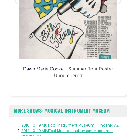
Dawn Marie Cooke
- Summer Tour Poster
Unnumbered
MORE SHOWS: MUSICAL INSTRUMENT MUSEUM
2018-10-19 Musical Instrument Museum – Phoenix, AZ
2014-10-19 MIMFest Musical Instrument Museum –