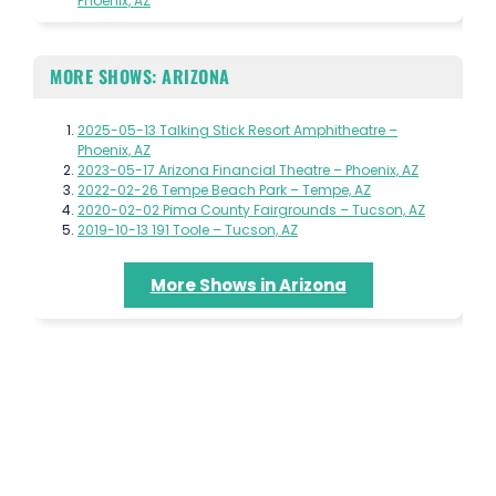
Phoenix, AZ
MORE SHOWS: ARIZONA
2025-05-13 Talking Stick Resort Amphitheatre –
Phoenix, AZ
2023-05-17 Arizona Financial Theatre – Phoenix, AZ
2022-02-26 Tempe Beach Park – Tempe, AZ
2020-02-02 Pima County Fairgrounds – Tucson, AZ
2019-10-13 191 Toole – Tucson, AZ
More Shows in Arizona