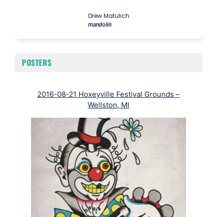
Drew Matulich
mandolin
POSTERS
2016-08-21 Hoxeyville Festival Grounds –
Wellston, MI