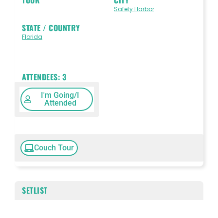
Safety Harbor
STATE / COUNTRY
Florida
ATTENDEES:
3
I'm Going/I
Attended
Couch Tour
SETLIST