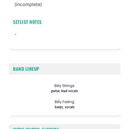
(incomplete)
SETLIST NOTES
-
BAND LINEUP
Billy Strings
guitar, lead vocals
Billy Failing
banjo, vocals