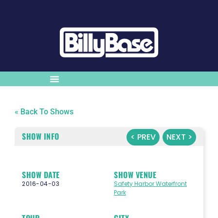
« Back To Shows
SHOW INFO
< PREV
NEXT >
SHOW DATE
SHOW VENUE
2016-04-03
Safety Harbor Waterfront
Park
TOUR
CITY