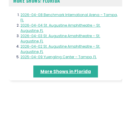
MORE SHOWS: FLORIDA
2026-04-08 Benchmark International Arena – Tampa,
FL
2026-04-04 St. Augustine Amphitheatre – St.
Augustine, FL
2026-04-03 St. Augustine Amphitheatre – St.
Augustine, FL
2026-04-02 St. Augustine Amphitheatre – St.
Augustine, FL
2025-04-09 Yuengling Center – Tampa, FL
More Shows in Florida