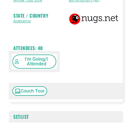
Winter Tour 2019
Birmingham (AL)
STATE / COUNTRY
Alabama
ATTENDEES:
40
I'm Going/I
Attended
Couch Tour
SETLIST