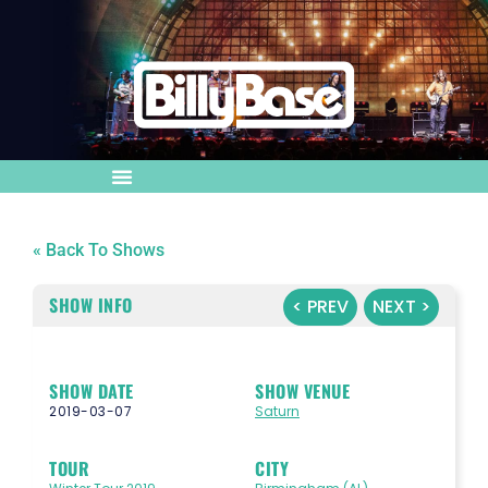
« Back To Shows
SHOW INFO
< PREV
NEXT >
SHOW DATE
SHOW VENUE
2019-03-07
Saturn
TOUR
CITY