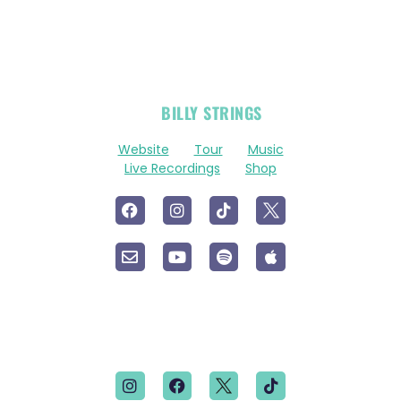
OFFICIAL
BILLY STRINGS
LINKS
Website
Tour
Music
Live Recordings
Shop