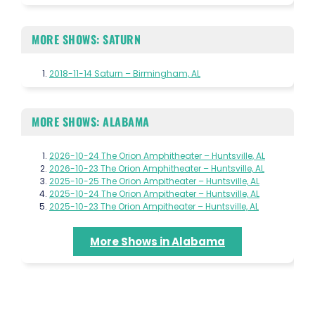
MORE SHOWS: SATURN
2018-11-14 Saturn – Birmingham, AL
MORE SHOWS: ALABAMA
2026-10-24 The Orion Amphitheater – Huntsville, AL
2026-10-23 The Orion Amphitheater – Huntsville, AL
2025-10-25 The Orion Ampitheater – Huntsville, AL
2025-10-24 The Orion Ampitheater – Huntsville, AL
2025-10-23 The Orion Ampitheater – Huntsville, AL
More Shows in Alabama