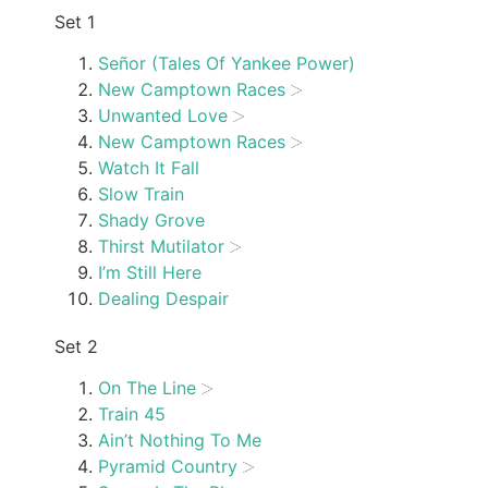
Set 1
Señor (Tales Of Yankee Power)
New Camptown Races
Unwanted Love
New Camptown Races
Watch It Fall
Slow Train
Shady Grove
Thirst Mutilator
I’m Still Here
Dealing Despair
Set 2
On The Line
Train 45
Ain’t Nothing To Me
Pyramid Country