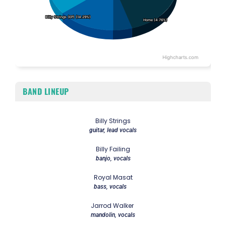
Billy Strings (EP) (14.29%)
Billy Strings (EP) (14.29%)
Home (4.76%)
Home (4.76%)
Highcharts.com
End of interactive chart.
BAND LINEUP
Billy Strings
guitar, lead vocals
Billy Failing
banjo, vocals
Royal Masat
bass, vocals
Jarrod Walker
mandolin, vocals