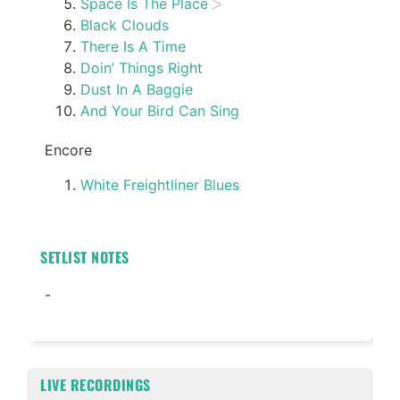
Space Is The Place
Black Clouds
There Is A Time
Doin’ Things Right
Dust In A Baggie
And Your Bird Can Sing
Encore
White Freightliner Blues
SETLIST NOTES
-
LIVE RECORDINGS