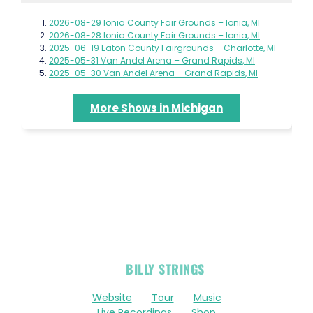
2026-08-29 Ionia County Fair Grounds – Ionia, MI
2026-08-28 Ionia County Fair Grounds – Ionia, MI
2025-06-19 Eaton County Fairgrounds – Charlotte, MI
2025-05-31 Van Andel Arena – Grand Rapids, MI
2025-05-30 Van Andel Arena – Grand Rapids, MI
More Shows in Michigan
OFFICIAL
BILLY STRINGS
LINKS
Website
Tour
Music
Live Recordings
Shop