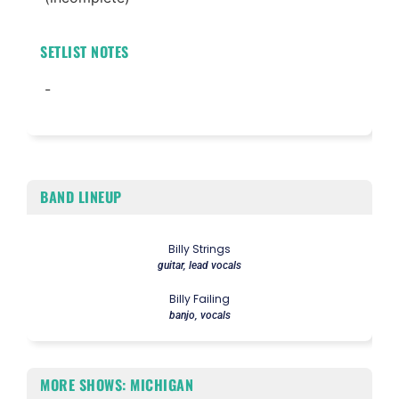
SETLIST NOTES
-
BAND LINEUP
Billy Strings
guitar, lead vocals
Billy Failing
banjo, vocals
MORE SHOWS: MICHIGAN