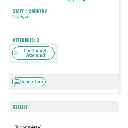
Hamtramck
STATE / COUNTRY
Michigan
ATTENDEES:
3
I'm Going/I
Attended
Couch Tour
SETLIST
(incomplete)