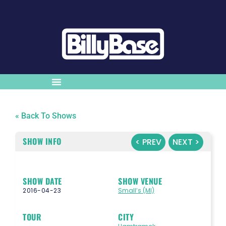
« Back To Shows
SHOW INFO
< PREV
NEXT >
SHOW DATE
SHOW VENUE
2016-04-23
Small’s (MI)
TOUR
CITY