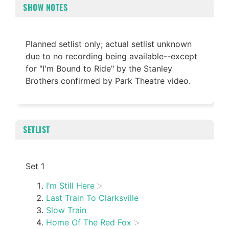
SHOW NOTES
Planned setlist only; actual setlist unknown
due to no recording being available--except
for "I'm Bound to Ride" by the Stanley
Brothers confirmed by Park Theatre video.
SETLIST
Set 1
I’m Still Here
Last Train To Clarksville
Slow Train
Home Of The Red Fox