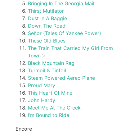
Bringing In The Georgia Mail
Thirst Mutilator
Dust In A Baggie
Down The Road
Señor (Tales Of Yankee Power)
These Old Blues
The Train That Carried My Girl From
Town
Black Mountain Rag
Turmoil & Tinfoil
Steam Powered Aereo Plane
Proud Mary
This Heart Of Mine
John Hardy
Meet Me At The Creek
I’m Bound to Ride
Encore