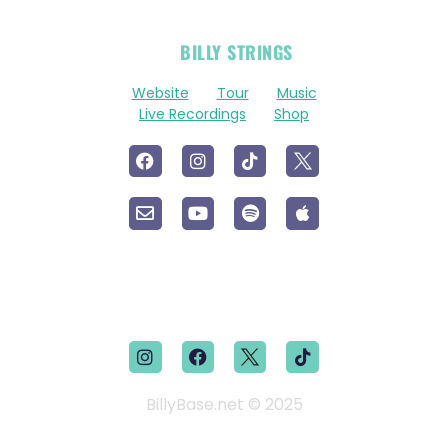
OFFICIAL
BILLY STRINGS
LINKS
Website
Tour
Music
Live Recordings
Shop
BillyBase.net © 2025