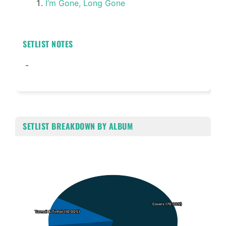
I’m Gone, Long Gone
SETLIST NOTES
-
SETLIST BREAKDOWN BY ALBUM
Chart
Pie chart with 3 slices.
Covers (70.00%)
Covers (70.00%)
Turmoil & Tinfoil (10.00%)
Turmoil & Tinfoil (10.00%)