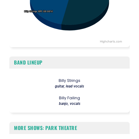
Billy Strings (EP) (20.00%)
Billy Strings (EP) (20.00%)
Highcharts.com
End of interactive chart.
BAND LINEUP
Billy Strings
guitar, lead vocals
Billy Failing
banjo, vocals
MORE SHOWS: PARK THEATRE