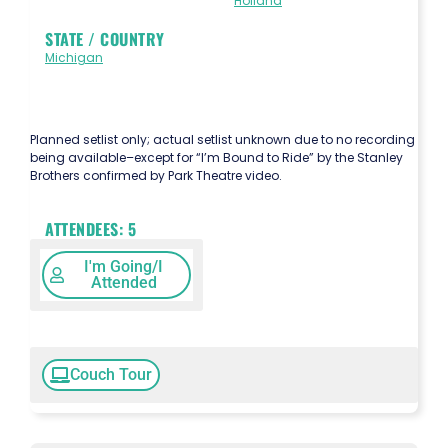
Holland
STATE / COUNTRY
Michigan
Planned setlist only; actual setlist unknown due to no recording
being available–except for “I’m Bound to Ride” by the Stanley
Brothers confirmed by Park Theatre video.
ATTENDEES:
5
I'm Going/I
Attended
Couch Tour