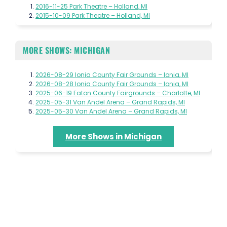
2016-11-25 Park Theatre – Holland, MI
2015-10-09 Park Theatre – Holland, MI
MORE SHOWS: MICHIGAN
2026-08-29 Ionia County Fair Grounds – Ionia, MI
2026-08-28 Ionia County Fair Grounds – Ionia, MI
2025-06-19 Eaton County Fairgrounds – Charlotte, MI
2025-05-31 Van Andel Arena – Grand Rapids, MI
2025-05-30 Van Andel Arena – Grand Rapids, MI
More Shows in Michigan