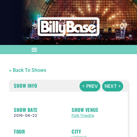
« Back To Shows
SHOW INFO
< PREV
NEXT >
SHOW DATE
SHOW VENUE
2016-04-22
Park Theatre
TOUR
CITY