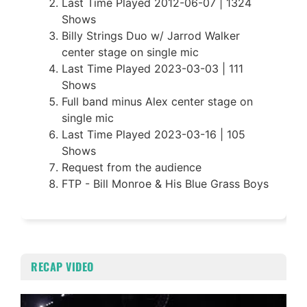
Last Time Played 2012-06-07 | 1324
Shows
Billy Strings Duo w/ Jarrod Walker
center stage on single mic
Last Time Played 2023-03-03 | 111
Shows
Full band minus Alex center stage on
single mic
Last Time Played 2023-03-16 | 105
Shows
Request from the audience
FTP - Bill Monroe & His Blue Grass Boys
RECAP VIDEO