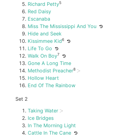
5
Richard Petty
Red Daisy
Escanaba
Miss The Mississippi And You
Hide and Seek
6
Kissimmee Kid
Life To Go
7
Walk On Boy
Gone A Long Time
8
Methodist Preacher
Hollow Heart
End Of The Rainbow
Set 2
Taking Water
Ice Bridges
In The Morning Light
Cattle In The Cane