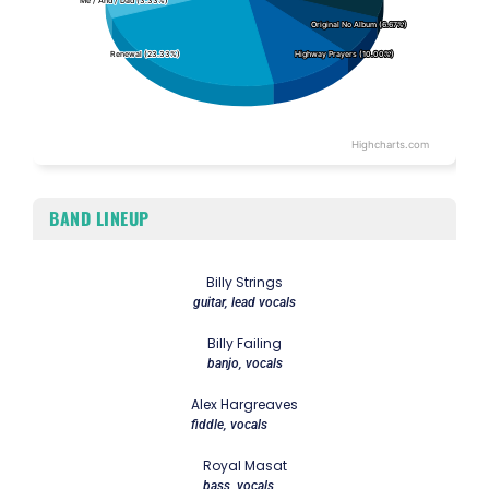
Me / And / Dad (3.33%)
Me / And / Dad (3.33%)
Original No Album (6.67%)
Original No Album (6.67%)
Renewal (23.33%)
Renewal (23.33%)
Highway Prayers (10.00%)
Highway Prayers (10.00%)
Highcharts.com
End of interactive chart.
BAND LINEUP
Billy Strings
guitar, lead vocals
Billy Failing
banjo, vocals
Alex Hargreaves
fiddle, vocals
Royal Masat
bass, vocals