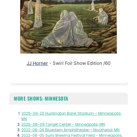
JJ Horner
- Swirl Foil Show Edition /60
MORE SHOWS: MINNESOTA
2025-09-20 Huntington Bank Stadium – Minneapolis,
MN
2025-08-09 Target Center – Minneapolis, MN
2022-08-06 Bluestem Amphitheater – Moorhead, MN
2022-08-05 Surly Brewing Festival Field – Minneapolis,