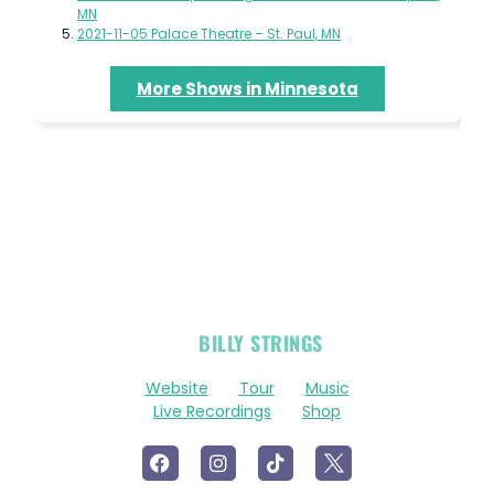
MN
2021-11-05 Palace Theatre – St. Paul, MN
More Shows in Minnesota
OFFICIAL
BILLY STRINGS
LINKS
Website
Tour
Music
Live Recordings
Shop