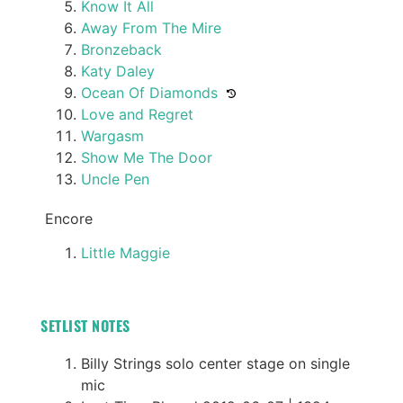
Know It All
Away From The Mire
Bronzeback
Katy Daley
Ocean Of Diamonds
Love and Regret
Wargasm
Show Me The Door
Uncle Pen
Encore
Little Maggie
SETLIST NOTES
Billy Strings solo center stage on single
mic