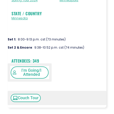
Spring Tour 2024
Minneapolis
STATE / COUNTRY
Minnesota
Set 1:
8:00-9:13 p.m. cst (73 minutes)
Set 2 & Encore
: 9:38-10:52 p.m. cst (74 minutes)
ATTENDEES:
349
I'm Going/I
Attended
Couch Tour