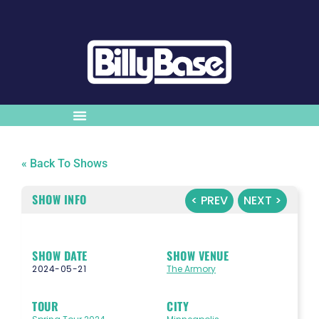
« Back To Shows
SHOW INFO
< PREV
NEXT >
SHOW DATE
SHOW VENUE
2024-05-21
The Armory
TOUR
CITY