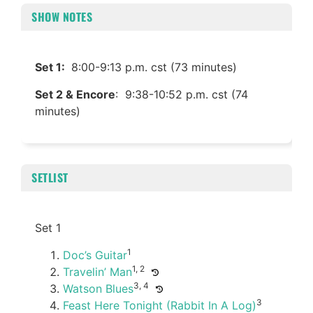
SHOW NOTES
Set 1:
8:00-9:13 p.m. cst (73 minutes)
Set 2 & Encore
: 9:38-10:52 p.m. cst (74
minutes)
SETLIST
Set 1
1
Doc’s Guitar
1, 2
Travelin’ Man
3, 4
Watson Blues
3
Feast Here Tonight (Rabbit In A Log)