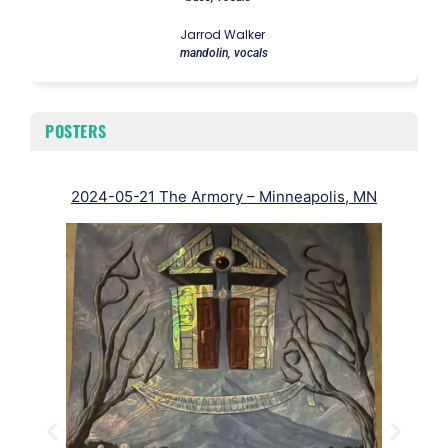
Jarrod Walker
mandolin, vocals
POSTERS
2024-05-21 The Armory – Minneapolis, MN
20
J