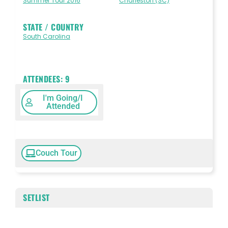
Summer Tour 2016
Charleston (SC)
STATE / COUNTRY
South Carolina
ATTENDEES:
9
I'm Going/I
Attended
Couch Tour
SETLIST