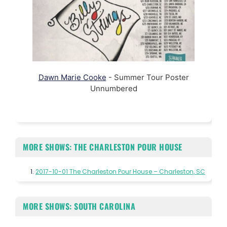
Dawn Marie Cooke
- Summer Tour Poster
Unnumbered
MORE SHOWS: THE CHARLESTON POUR HOUSE
2017-10-01 The Charleston Pour House – Charleston, SC
MORE SHOWS: SOUTH CAROLINA