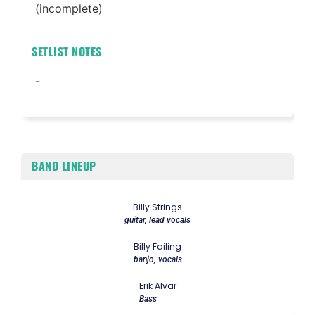
(incomplete)
SETLIST NOTES
-
BAND LINEUP
Billy Strings
guitar, lead vocals
Billy Failing
banjo, vocals
Erik Alvar
Bass