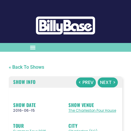
« Back To Shows
SHOW INFO
< PREV
NEXT >
SHOW DATE
SHOW VENUE
2016-06-15
The Charleston Pour House
TOUR
CITY