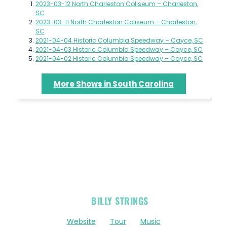
2023-03-12 North Charleston Coliseum – Charleston,
SC
2023-03-11 North Charleston Coliseum – Charleston,
SC
2021-04-04 Historic Columbia Speedway – Cayce, SC
2021-04-03 Historic Columbia Speedway – Cayce, SC
2021-04-02 Historic Columbia Speedway – Cayce, SC
More Shows in South Carolina
OFFICIAL
BILLY STRINGS
LINKS
Website
Tour
Music