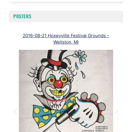
POSTERS
2016-08-21 Hoxeyville Festival Grounds –
Wellston, MI