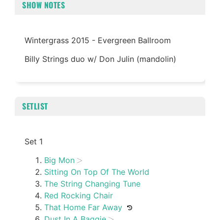
SHOW NOTES
Wintergrass 2015 - Evergreen Ballroom
Billy Strings duo w/ Don Julin (mandolin)
SETLIST
Set 1
Big Mon
Sitting On Top Of The World
The String Changing Tune
Red Rocking Chair
That Home Far Away
Dust In A Baggie