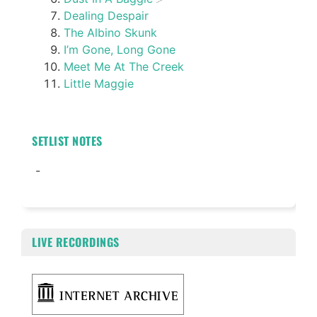
Dealing Despair
The Albino Skunk
I’m Gone, Long Gone
Meet Me At The Creek
Little Maggie
SETLIST NOTES
-
LIVE RECORDINGS