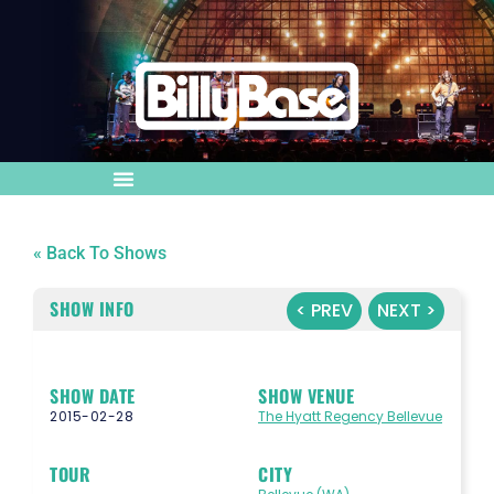
« Back To Shows
SHOW INFO
< PREV
NEXT >
SHOW DATE
SHOW VENUE
2015-02-28
The Hyatt Regency Bellevue
TOUR
CITY