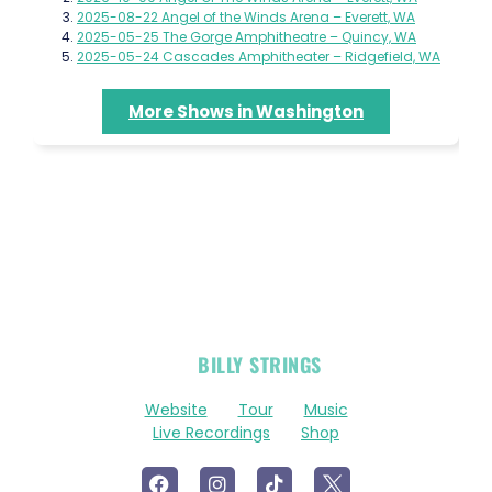
2025-08-22 Angel of the Winds Arena – Everett, WA
2025-05-25 The Gorge Amphitheatre – Quincy, WA
2025-05-24 Cascades Amphitheater – Ridgefield, WA
More Shows in Washington
OFFICIAL
BILLY STRINGS
LINKS
Website
Tour
Music
Live Recordings
Shop