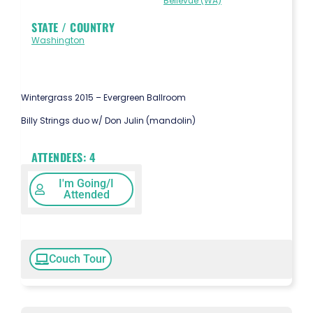
Bellevue (WA)
STATE / COUNTRY
Washington
Wintergrass 2015 – Evergreen Ballroom
Billy Strings duo w/ Don Julin (mandolin)
ATTENDEES:
4
I'm Going/I
Attended
Couch Tour