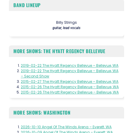
BAND LINEUP
Billy Strings
guitar, lead vocals
MORE SHOWS: THE HYATT REGENCY BELLEVUE
2019-02-22 The Hyatt Regency Bellevue – Bellevue, WA
2019-02-22 The Hyatt Regency Bellevue – Bellevue, WA
– Second Show
2015-02-27 The Hyatt Regency Bellevue – Bellevue, WA
2015-02-26 The Hyatt Regency Bellevue – Bellevue, WA
2015-02-26 The Hyatt Regency Bellevue – Bellevue, WA
MORE SHOWS: WASHINGTON
2026-10-10 Angel Of The Winds Arena – Everett, WA
2026-10-09 Angel Of The Winds Arena – Everett, WA