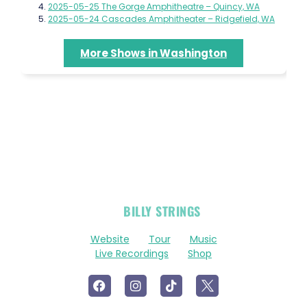
2025-05-25 The Gorge Amphitheatre – Quincy, WA
2025-05-24 Cascades Amphitheater – Ridgefield, WA
More Shows in Washington
OFFICIAL
BILLY STRINGS
LINKS
Website
Tour
Music
Live Recordings
Shop