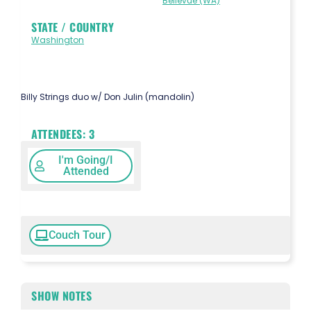
Bellevue (WA)
STATE / COUNTRY
Washington
Billy Strings duo w/ Don Julin (mandolin)
ATTENDEES:
3
I'm Going/I
Attended
Couch Tour
SHOW NOTES