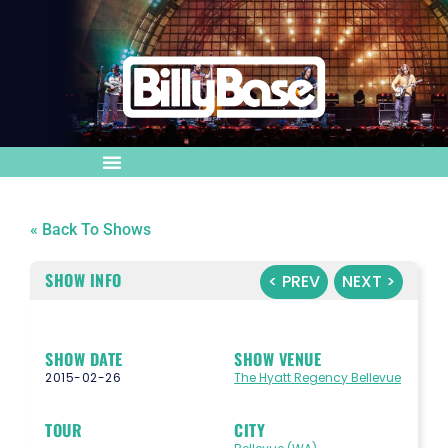
« Back To Shows
SHOW INFO
< PREV
NEXT >
SHOW DATE
SHOW VENUE
2015-02-26
The Hyatt Regency Bellevue
TOUR
CITY