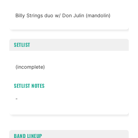
Billy Strings duo w/ Don Julin (mandolin)
SETLIST
(incomplete)
SETLIST NOTES
-
BAND LINEUP