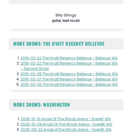
Billy Strings
guitar, lead vocals
MORE SHOWS: THE HYATT REGENCY BELLEVUE
2019-02-22 The Hyatt Regency Bellevue – Bellevue, WA
2019-02-22 The Hyatt Regency Bellevue – Bellevue, WA
– Second Show
2015-02-28 The Hyatt Regency Bellevue – Bellevue, WA
2015-02-27 The Hyatt Regency Bellevue – Bellevue, WA
2015-02-26 The Hyatt Regency Bellevue – Bellevue, WA
MORE SHOWS: WASHINGTON
2026-10-10 Angel Of The Winds Arena – Everett, WA
2026-10-09 Angel Of The Winds Arena – Everett, WA
2025-08-22 Angel of the Winds Arena – Everett, WA