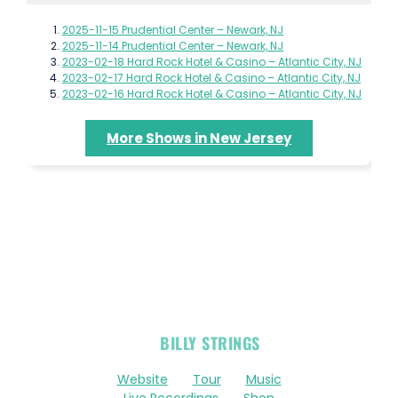
2025-11-15 Prudential Center – Newark, NJ
2025-11-14 Prudential Center – Newark, NJ
2023-02-18 Hard Rock Hotel & Casino – Atlantic City, NJ
2023-02-17 Hard Rock Hotel & Casino – Atlantic City, NJ
2023-02-16 Hard Rock Hotel & Casino – Atlantic City, NJ
More Shows in New Jersey
OFFICIAL
BILLY STRINGS
LINKS
Website
Tour
Music