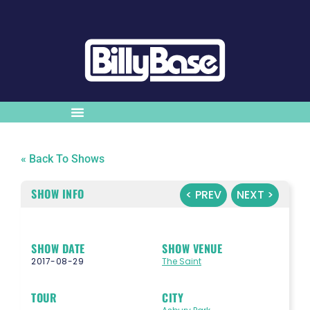
« Back To Shows
SHOW INFO
< PREV
NEXT >
SHOW DATE
SHOW VENUE
2017-08-29
The Saint
TOUR
CITY