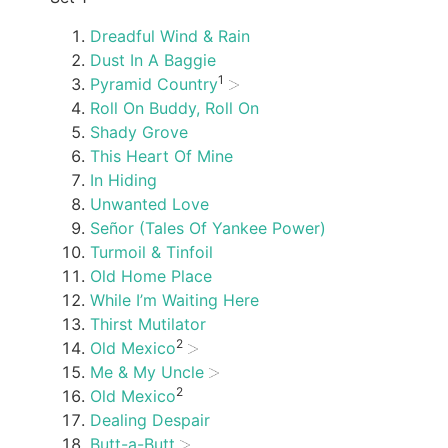
Dreadful Wind & Rain
Dust In A Baggie
1
Pyramid Country
Roll On Buddy, Roll On
Shady Grove
This Heart Of Mine
In Hiding
Unwanted Love
Señor (Tales Of Yankee Power)
Turmoil & Tinfoil
Old Home Place
While I’m Waiting Here
Thirst Mutilator
2
Old Mexico
Me & My Uncle
2
Old Mexico
Dealing Despair
Butt-a-Butt