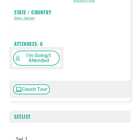
Asbury Park
STATE / COUNTRY
New Jersey
ATTENDEES:
6
I'm Going/I
Attended
Couch Tour
SETLIST
Set 1