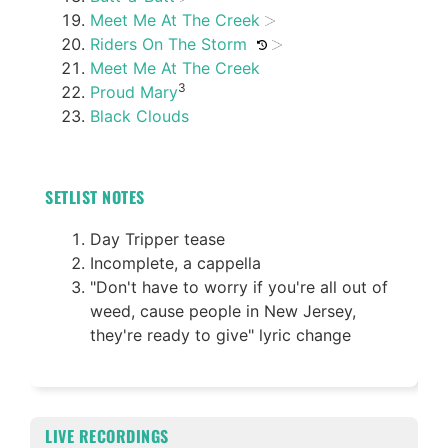
Meet Me At The Creek
Riders On The Storm
Meet Me At The Creek
3
Proud Mary
Black Clouds
SETLIST NOTES
Day Tripper tease
Incomplete, a cappella
"Don't have to worry if you're all out of
weed, cause people in New Jersey,
they're ready to give" lyric change
LIVE RECORDINGS