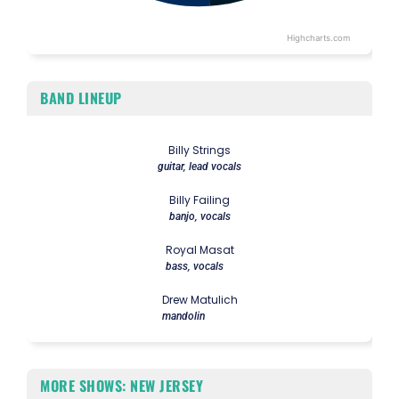
Highcharts.com
End of interactive chart.
BAND LINEUP
Billy Strings
guitar, lead vocals
Billy Failing
banjo, vocals
Royal Masat
bass, vocals
Drew Matulich
mandolin
MORE SHOWS: NEW JERSEY