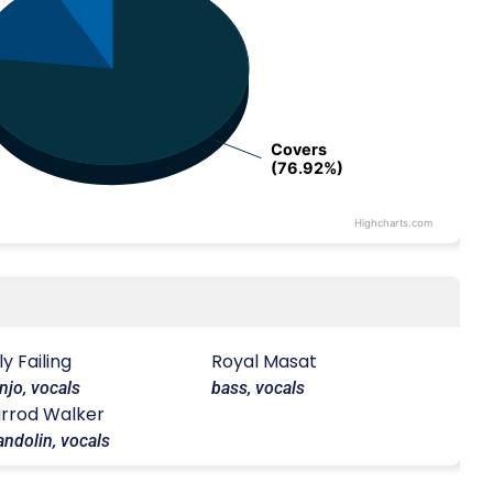
Covers
Covers
(76.92%)
(76.92%)
Highcharts.com
lly Failing
Royal Masat
njo, vocals
bass, vocals
rrod Walker
ndolin, vocals