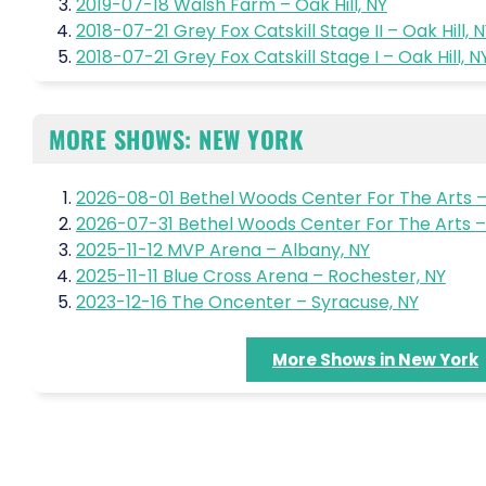
2019-07-18 Walsh Farm – Oak Hill, NY
2018-07-21 Grey Fox Catskill Stage II – Oak Hill, 
2018-07-21 Grey Fox Catskill Stage I – Oak Hill, N
MORE SHOWS: NEW YORK
2026-08-01 Bethel Woods Center For The Arts –
2026-07-31 Bethel Woods Center For The Arts – 
2025-11-12 MVP Arena – Albany, NY
2025-11-11 Blue Cross Arena – Rochester, NY
2023-12-16 The Oncenter – Syracuse, NY
More Shows in New York