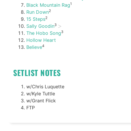
1
Black Mountain Rag
2
Run Down
2
15 Steps
3
Sally Goodin
3
The Hobo Song
Hollow Heart
4
Believe
SETLIST NOTES
w/Chris Luquette
w/Kyle Tuttle
w/Grant Flick
FTP