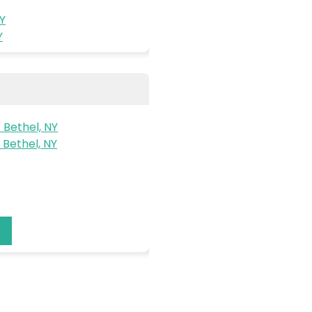
NY
Y
 Bethel, NY
Bethel, NY