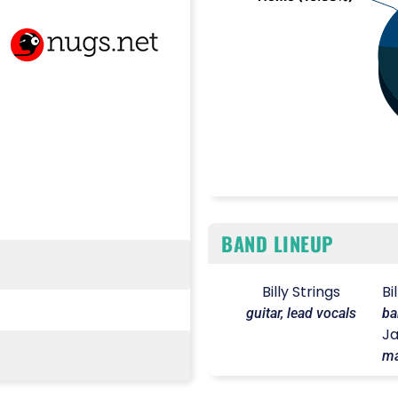
End of interactive chart.
BAND LINEUP
Billy Strings
Bi
guitar, lead vocals
ba
Ja
ma