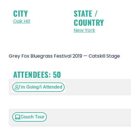
CITY
STATE /
COUNTRY
Oak Hill
New York
Grey Fox Bluegrass Festival 2019 — Catskill Stage
ATTENDEES:
50
I'm Going/I Attended
Couch Tour