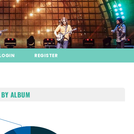
LOGIN
REGISTER
 BY ALBUM