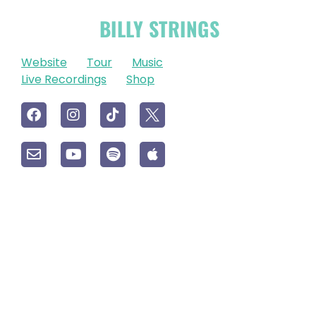
OFFICIAL
BILLY STRINGS
LINKS
Website
Tour
Music
Live Recordings
Shop