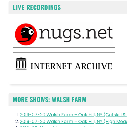
LIVE RECORDINGS
MORE SHOWS: WALSH FARM
2019-07-20 Walsh Farm – Oak Hill, NY (Catskill S
2019-07-20 Walsh Farm – Oak Hill, NY (High Me