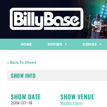
HOME
SHOWS
SONGS
« Back To Shows
SHOW INFO
SHOW DATE
SHOW VENUE
2019-07-19
Walsh Farm