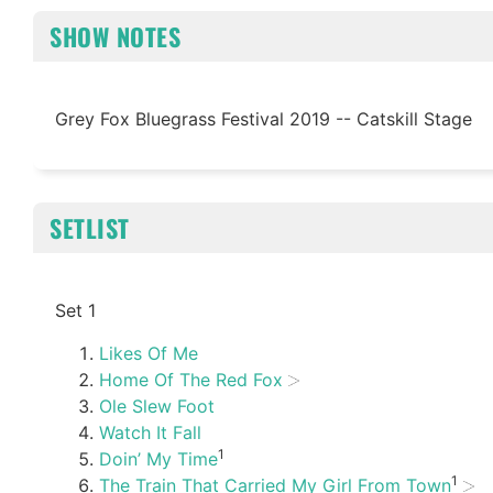
SHOW NOTES
Grey Fox Bluegrass Festival 2019 -- Catskill Stage
SETLIST
Set 1
Likes Of Me
Home Of The Red Fox
Ole Slew Foot
Watch It Fall
1
Doin’ My Time
1
The Train That Carried My Girl From Town