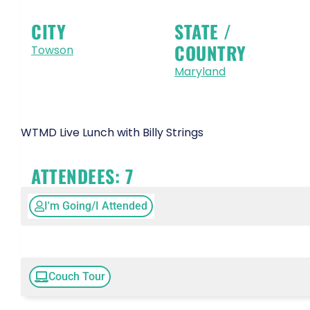
CITY
STATE /
COUNTRY
Towson
Maryland
WTMD Live Lunch with Billy Strings
ATTENDEES:
7
I'm Going/I Attended
Couch Tour