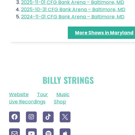
2025-11-01 CFG Bank Arena – Baltimore, MD
2025-10-31 CFG Bank Arena – Baltimore, MD
2024-11-01 CFG Bank Arena – Baltimore, MD
More Shows in Maryland
OFFICIAL
BILLY STRINGS
LINKS
Website
Tour
Music
Live Recordings
Shop