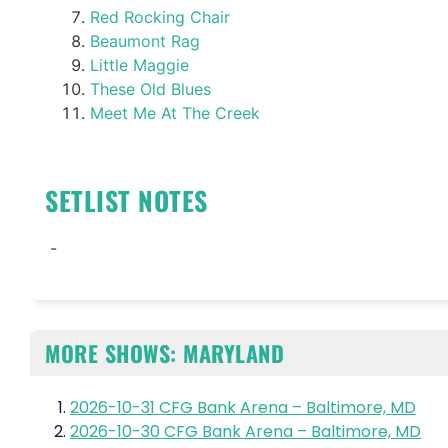
Red Rocking Chair
Beaumont Rag
Little Maggie
These Old Blues
Meet Me At The Creek
SETLIST NOTES
-
MORE SHOWS: MARYLAND
2026-10-31 CFG Bank Arena – Baltimore, MD
2026-10-30 CFG Bank Arena – Baltimore, MD