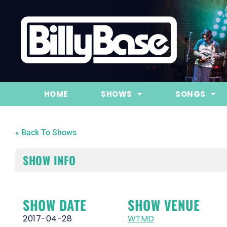
HOME
SHOWS
SONGS
« Back To Shows
SHOW INFO
SHOW DATE
SHOW VENUE
2017-04-28
WTMD