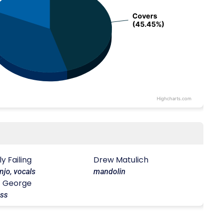
Covers
Covers
(45.45%)
(45.45%)
Highcharts.com
lly Failing
Drew Matulich
njo, vocals
mandolin
J George
ss