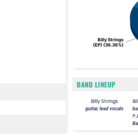
Billy Strings
Billy Strings
(EP) (36.36%)
(EP) (36.36%)
End of interactive chart.
BAND LINEUP
Billy Strings
Bi
guitar, lead vocals
ba
P
Ba