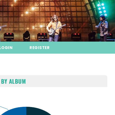
LOGIN
REGISTER
 BY ALBUM