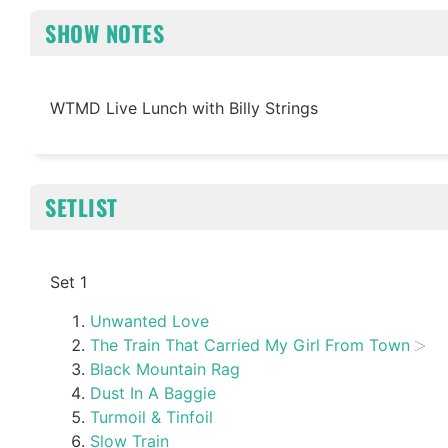
SHOW NOTES
WTMD Live Lunch with Billy Strings
SETLIST
Set 1
Unwanted Love
The Train That Carried My Girl From Town
Black Mountain Rag
Dust In A Baggie
Turmoil & Tinfoil
Slow Train