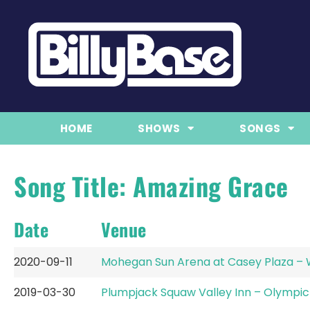
HOME
SHOWS
SONGS
Song Title: Amazing Grace
Date
Venue
2020-09-11
Mohegan Sun Arena at Casey Plaza – 
2019-03-30
Plumpjack Squaw Valley Inn – Olympic 