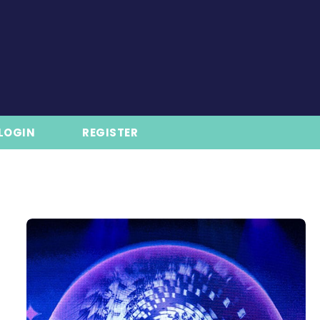
LOGIN
REGISTER