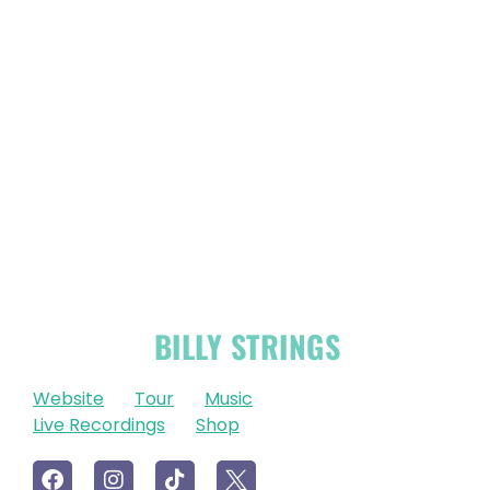
OFFICIAL
BILLY STRINGS
LINKS
Website
Tour
Music
Live Recordings
Shop