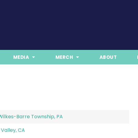
MEDIA
MERCH
ABOUT
Wilkes-Barre Township, PA
Valley, CA