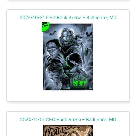
2025-10-31 CFG Bank Arena – Baltimore, MD
2024-11-01 CFG Bank Arena – Baltimore, MD