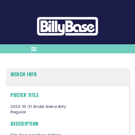
MERCH INFO
POSTER TITLE
2023-10-31 Andel Arena Billy
Regular
DESCRIPTION