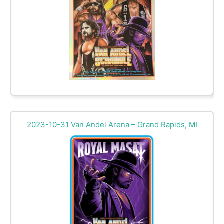
2023-10-31 Van Andel Arena – Grand Rapids, MI