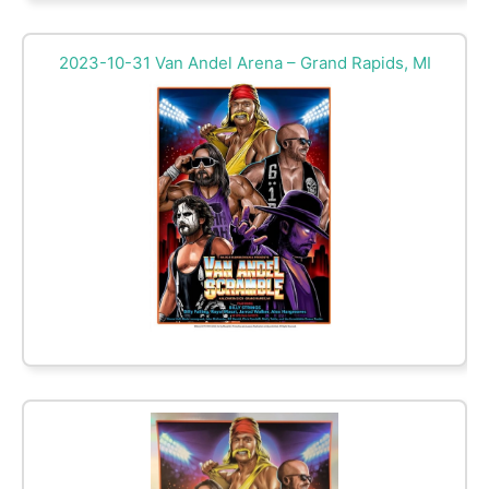
2023-10-31 Van Andel Arena – Grand Rapids, MI