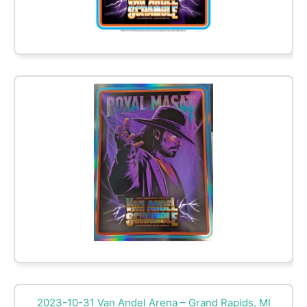
2023-10-31 Van Andel Arena – Grand Rapids, MI