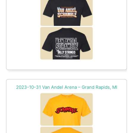
2023-10-31 Van Andel Arena – Grand Rapids, MI