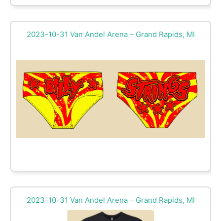
2023-10-31 Van Andel Arena – Grand Rapids, MI
2023-10-31 Van Andel Arena – Grand Rapids, MI