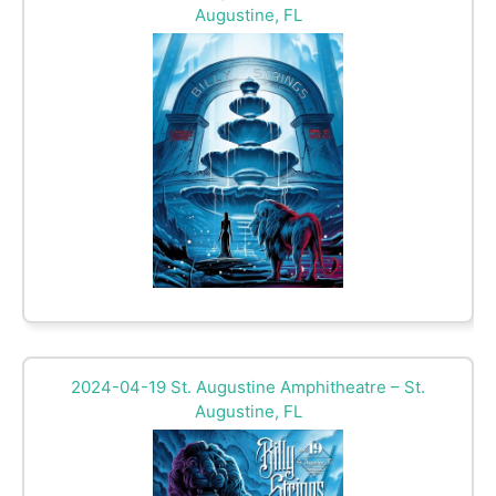
Augustine, FL
2024-04-19 St. Augustine Amphitheatre – St.
Augustine, FL