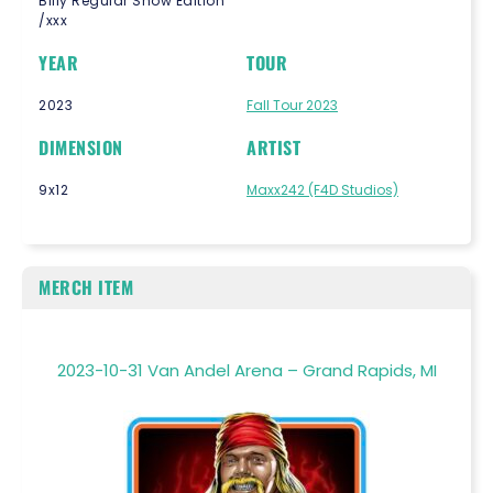
Billy Regular Show Edition
/xxx
YEAR
TOUR
2023
Fall Tour 2023
DIMENSION
ARTIST
9x12
Maxx242 (F4D Studios)
MERCH ITEM
2023-10-31 Van Andel Arena – Grand Rapids, MI