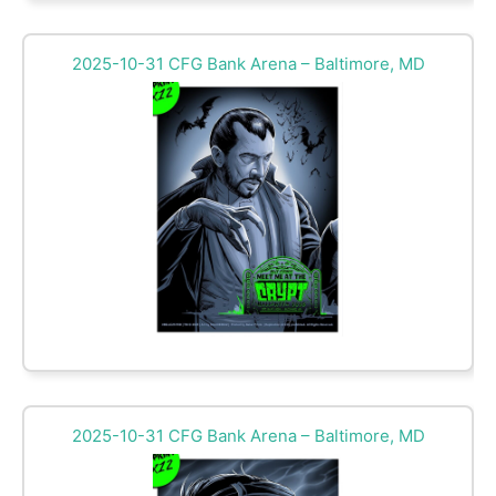
2025-10-31 CFG Bank Arena – Baltimore, MD
2025-10-31 CFG Bank Arena – Baltimore, MD