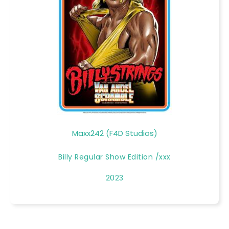
Maxx242 (F4D Studios)
Billy Regular Show Edition /xxx
2023