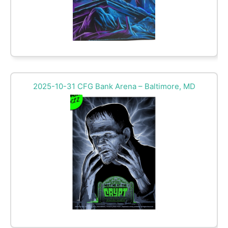
2025-10-31 CFG Bank Arena – Baltimore, MD