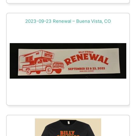
2023-09-23 Renewal – Buena Vista, CO