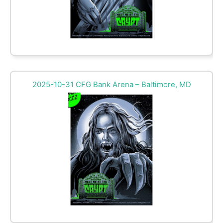
2025-10-31 CFG Bank Arena – Baltimore, MD