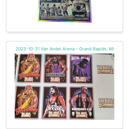
2023-10-31 Van Andel Arena – Grand Rapids, MI