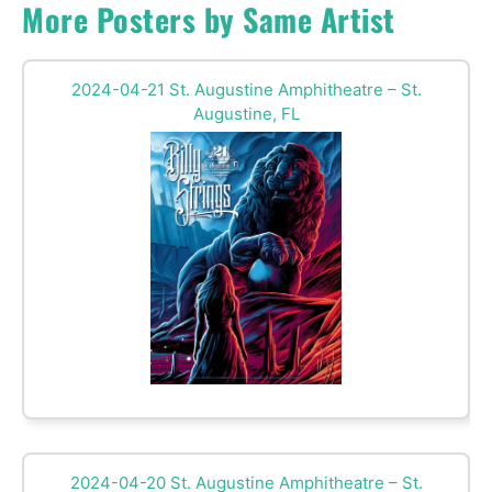
More Posters by Same Artist
2024-04-21 St. Augustine Amphitheatre – St.
Augustine, FL
2024-04-20 St. Augustine Amphitheatre – St.