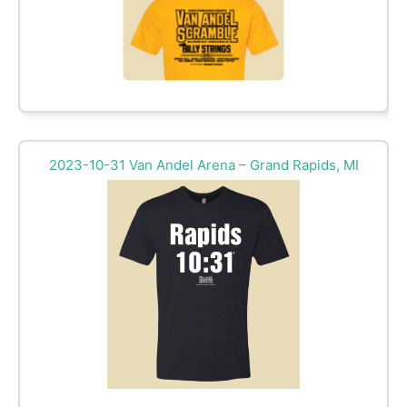
2023-10-31 Van Andel Arena – Grand Rapids, MI