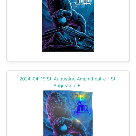
2024-04-19 St. Augustine Amphitheatre – St.
Augustine, FL