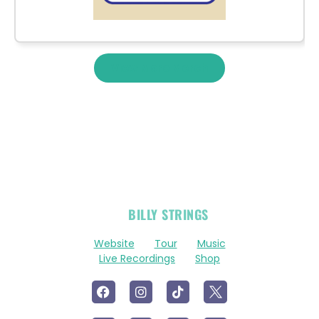
View More Merch
OFFICIAL
BILLY STRINGS
LINKS
Website
Tour
Music
Live Recordings
Shop