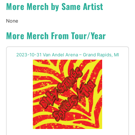
More Merch by Same Artist
None
More Merch From Tour/Year
2023-10-31 Van Andel Arena – Grand Rapids, MI