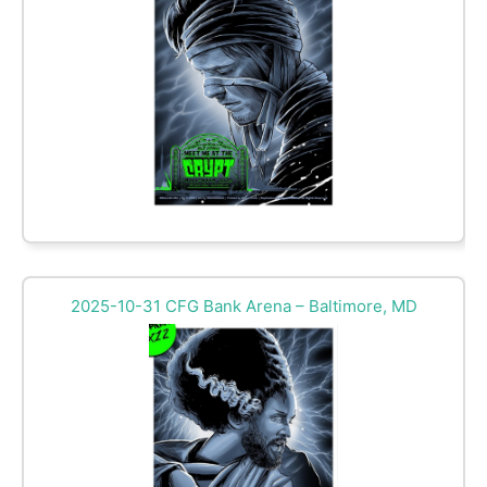
2025-10-31 CFG Bank Arena – Baltimore, MD