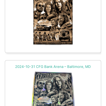
2024-10-31 CFG Bank Arena – Baltimore, MD