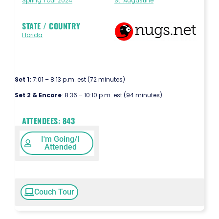
Spring Tour 2024
St. Augustine
STATE / COUNTRY
Florida
Set 1:
7:01 – 8:13 p.m. est (72 minutes)
Set 2 & Encore
: 8:36 – 10:10 p.m. est (94 minutes)
ATTENDEES:
843
I'm Going/I
Attended
Couch Tour