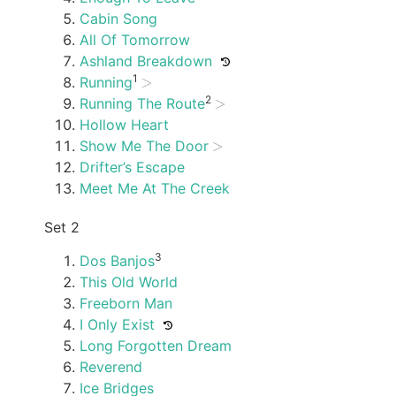
Cabin Song
All Of Tomorrow
Ashland Breakdown
1
Running
2
Running The Route
Hollow Heart
Show Me The Door
Drifter’s Escape
Meet Me At The Creek
Set 2
3
Dos Banjos
This Old World
Freeborn Man
I Only Exist
Long Forgotten Dream
Reverend
Ice Bridges