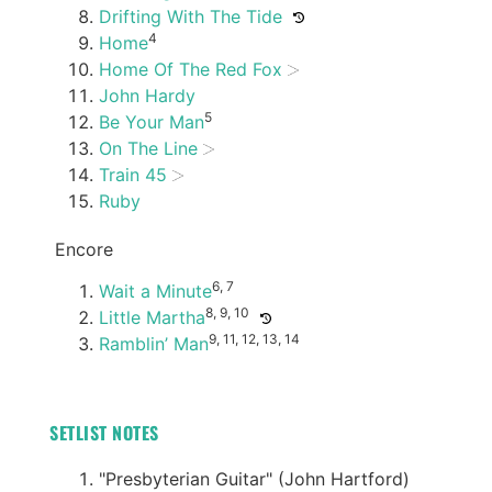
Drifting With The Tide
4
Home
Home Of The Red Fox
John Hardy
5
Be Your Man
On The Line
Train 45
Ruby
Encore
6, 7
Wait a Minute
8, 9, 10
Little Martha
9, 11, 12, 13, 14
Ramblin’ Man
SETLIST NOTES
"Presbyterian Guitar" (John Hartford)