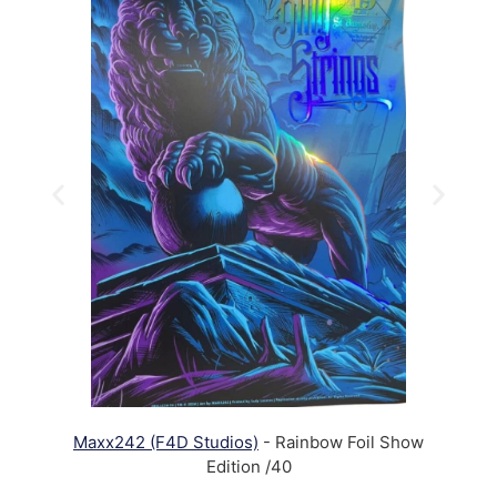
Maxx242 (F4D Studios)
- Rainbow Foil Show
Edition /40