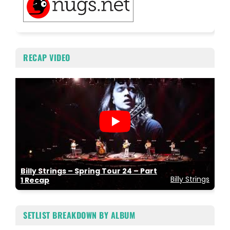
RECAP VIDEO
Billy Strings – Spring Tour 24 – Part
Billy Strings
1 Recap
SETLIST BREAKDOWN BY ALBUM