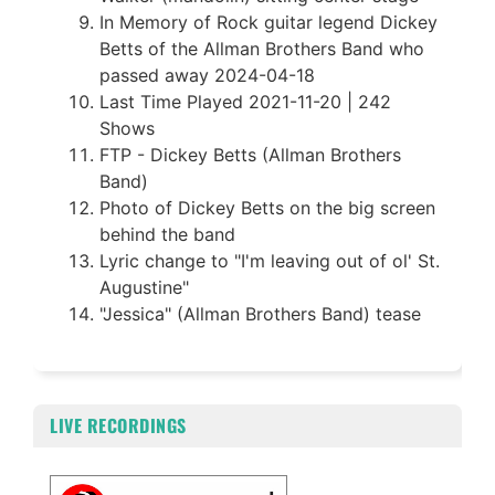
In Memory of Rock guitar legend Dickey
Betts of the Allman Brothers Band who
passed away 2024-04-18
Last Time Played 2021-11-20 | 242
Shows
FTP - Dickey Betts (Allman Brothers
Band)
Photo of Dickey Betts on the big screen
behind the band
Lyric change to "I'm leaving out of ol' St.
Augustine"
"Jessica" (Allman Brothers Band) tease
LIVE RECORDINGS