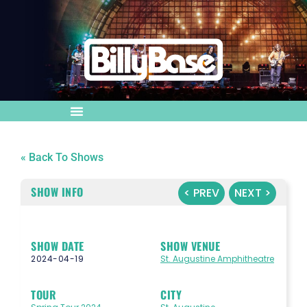
« Back To Shows
SHOW INFO
< PREV
NEXT >
SHOW DATE
SHOW VENUE
2024-04-19
St. Augustine Amphitheatre
TOUR
CITY