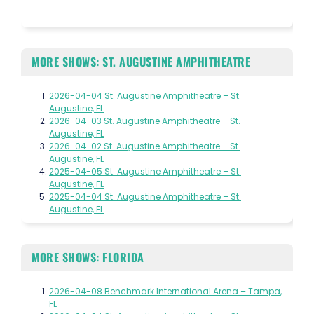
MORE SHOWS: ST. AUGUSTINE AMPHITHEATRE
2026-04-04 St. Augustine Amphitheatre – St.
Augustine, FL
2026-04-03 St. Augustine Amphitheatre – St.
Augustine, FL
2026-04-02 St. Augustine Amphitheatre – St.
Augustine, FL
2025-04-05 St. Augustine Amphitheatre – St.
Augustine, FL
2025-04-04 St. Augustine Amphitheatre – St.
Augustine, FL
MORE SHOWS: FLORIDA
2026-04-08 Benchmark International Arena – Tampa,
FL