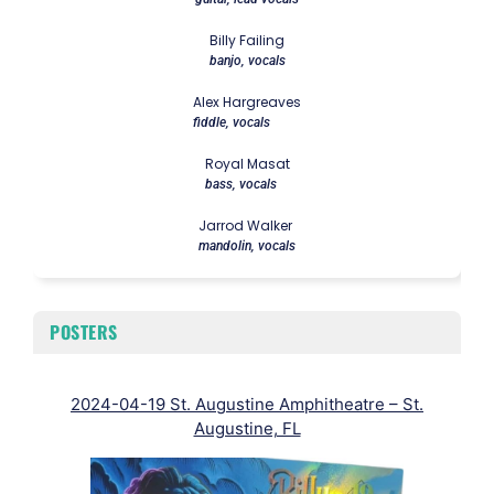
Billy Failing
banjo, vocals
Alex Hargreaves
fiddle, vocals
Royal Masat
bass, vocals
Jarrod Walker
mandolin, vocals
POSTERS
2024-04-19 St. Augustine Amphitheatre – St.
202
Augustine, FL
Ken