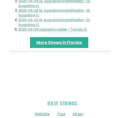
2026-04-04 St. Augustine Amphitheatre – St.
Augustine, FL
2026-04-03 St. Augustine Amphitheatre – St.
Augustine, FL
2026-04-02 St. Augustine Amphitheatre – St.
Augustine, FL
2025-04-09 Yuengling Center – Tampa, FL
More Shows in Florida
OFFICIAL
BILLY STRINGS
LINKS
Website
Tour
Music