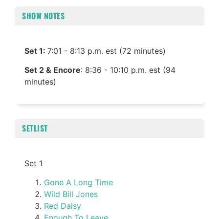
SHOW NOTES
Set 1:
7:01 - 8:13 p.m. est (72 minutes)
Set 2 & Encore
: 8:36 - 10:10 p.m. est (94
minutes)
SETLIST
Set 1
Gone A Long Time
Wild Bill Jones
Red Daisy
Enough To Leave