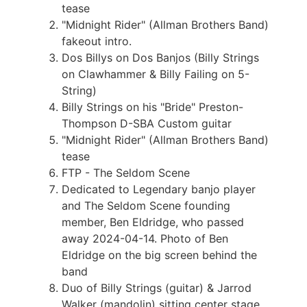
tease
"Midnight Rider" (Allman Brothers Band)
fakeout intro.
Dos Billys on Dos Banjos (Billy Strings
on Clawhammer & Billy Failing on 5-
String)
Billy Strings on his "Bride" Preston-
Thompson D-SBA Custom guitar
"Midnight Rider" (Allman Brothers Band)
tease
FTP - The Seldom Scene
Dedicated to Legendary banjo player
and The Seldom Scene founding
member, Ben Eldridge, who passed
away 2024-04-14. Photo of Ben
Eldridge on the big screen behind the
band
Duo of Billy Strings (guitar) & Jarrod
Walker (mandolin) sitting center stage