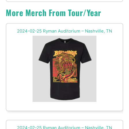
More Merch From Tour/Year
2024-02-25 Ryman Auditorium – Nashville, TN
2024-02-25 Ryman Auditorium – Nashville, TN