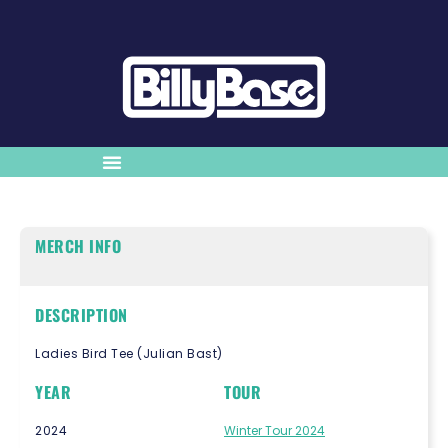
MERCH INFO
DESCRIPTION
Ladies Bird Tee (Julian Bast)
YEAR
TOUR
2024
Winter Tour 2024