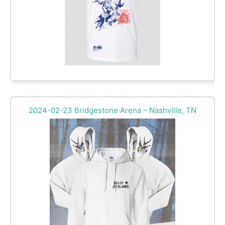
2024-02-23 Bridgestone Arena – Nashville, TN