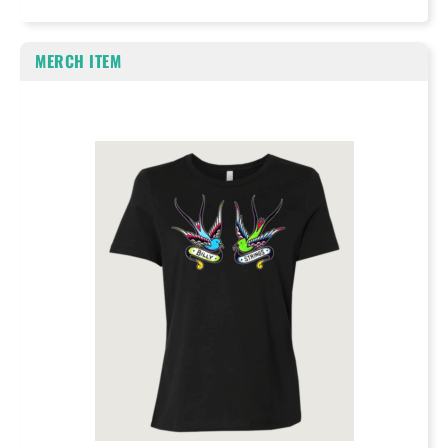
MERCH ITEM