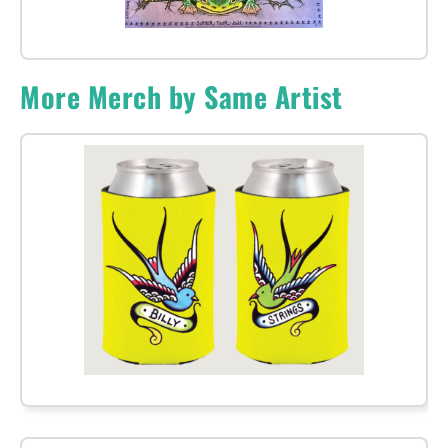
More Merch by Same Artist