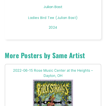
Julian Bast
Ladies Bird Tee (Julian Bast)
2024
More Posters by Same Artist
2022-06-15 Rose Music Center at the Heights –
Dayton, OH