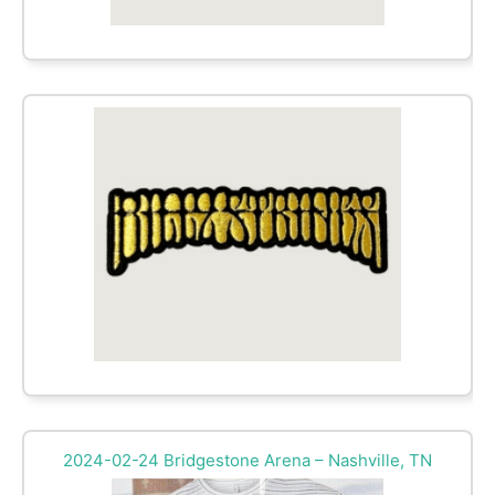
2024-02-24 Bridgestone Arena – Nashville, TN