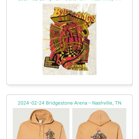
2024-02-24 Bridgestone Arena – Nashville, TN