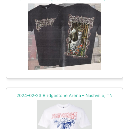
2024-02-23 Bridgestone Arena – Nashville, TN