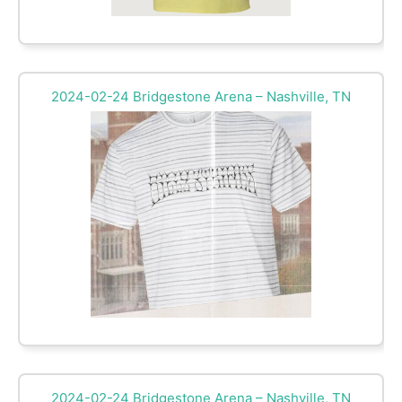
2024-02-24 Bridgestone Arena – Nashville, TN
2024-02-24 Bridgestone Arena – Nashville, TN