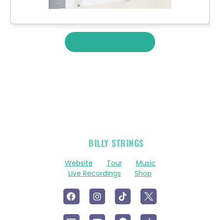
View More Merch
OFFICIAL
BILLY STRINGS
LINKS
Website
Tour
Music
Live Recordings
Shop