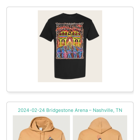
2024-02-24 Bridgestone Arena – Nashville, TN