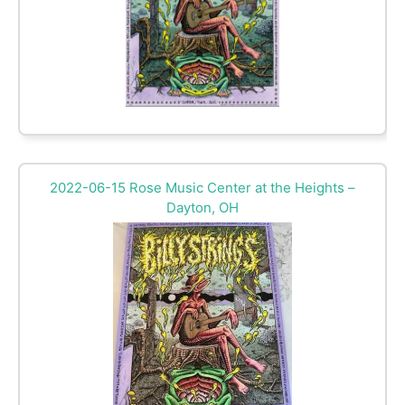
2022-06-15 Rose Music Center at the Heights –
Dayton, OH