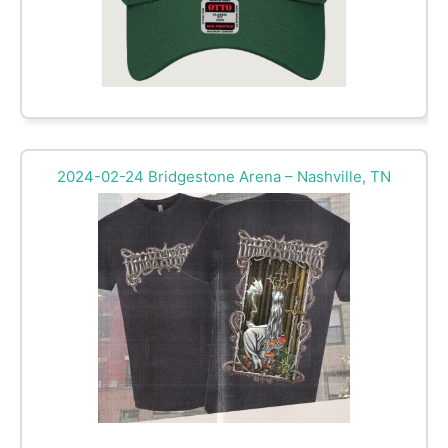
2024-02-24 Bridgestone Arena – Nashville, TN