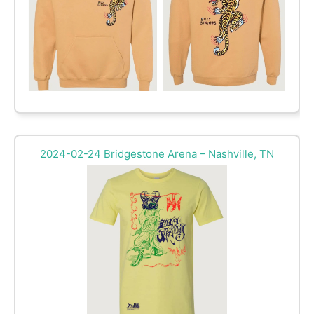
2024-02-24 Bridgestone Arena – Nashville, TN