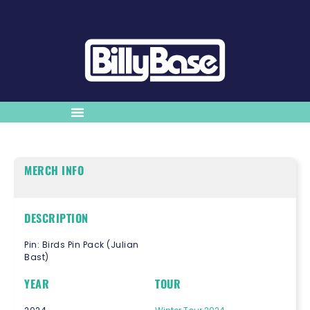
MERCH INFO
DESCRIPTION
Pin: Birds Pin Pack (Julian
Bast)
YEAR
TOUR