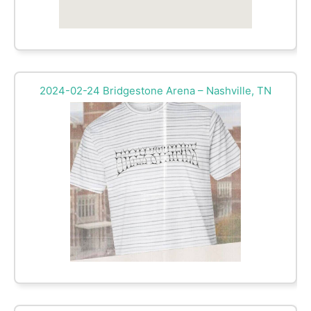
2024-02-24 Bridgestone Arena – Nashville, TN