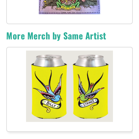
More Merch by Same Artist