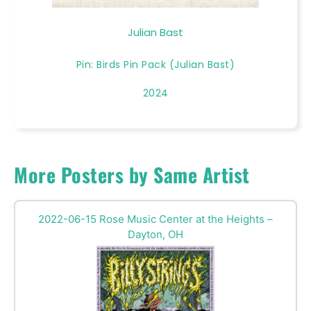
Julian Bast
Pin: Birds Pin Pack (Julian Bast)
2024
More Posters by Same Artist
2022-06-15 Rose Music Center at the Heights –
Dayton, OH