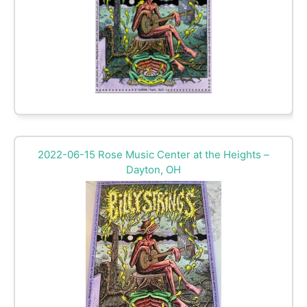
2022-06-15 Rose Music Center at the Heights –
Dayton, OH