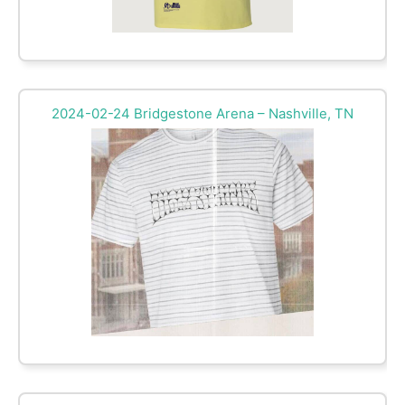
2024-02-24 Bridgestone Arena – Nashville, TN