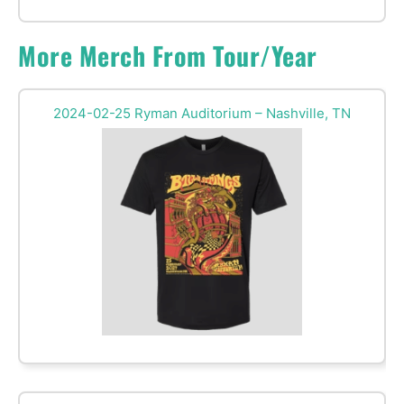
More Merch From Tour/Year
2024-02-25 Ryman Auditorium – Nashville, TN