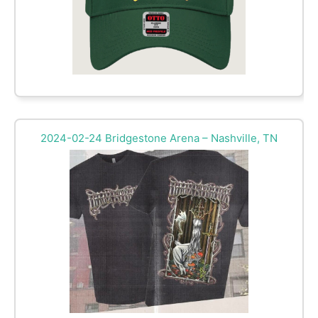
2024-02-24 Bridgestone Arena – Nashville, TN