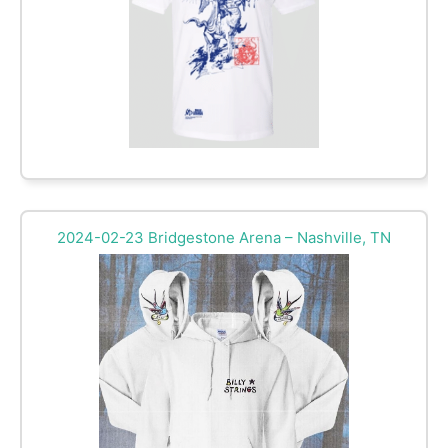
2024-02-23 Bridgestone Arena – Nashville, TN