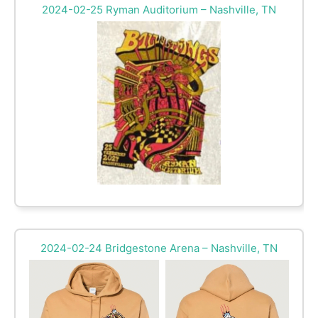
2024-02-25 Ryman Auditorium – Nashville, TN
2024-02-24 Bridgestone Arena – Nashville, TN