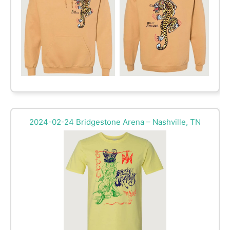
2024-02-24 Bridgestone Arena – Nashville, TN