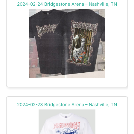
2024-02-24 Bridgestone Arena – Nashville, TN
2024-02-23 Bridgestone Arena – Nashville, TN