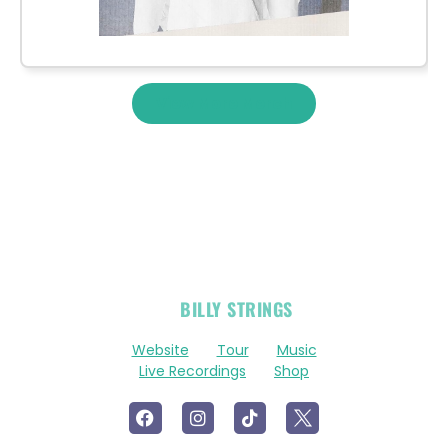
View More Merch
OFFICIAL
BILLY STRINGS
LINKS
Website
Tour
Music
Live Recordings
Shop