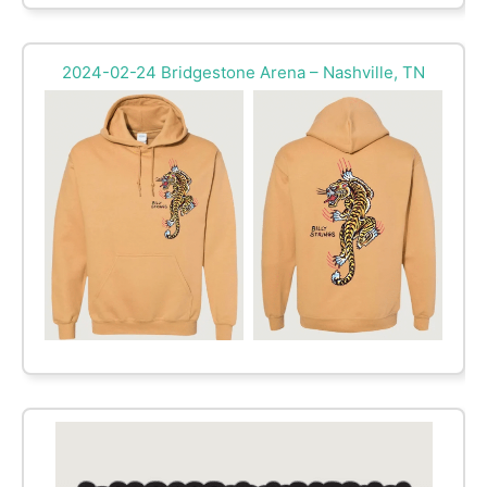
2024-02-24 Bridgestone Arena – Nashville, TN