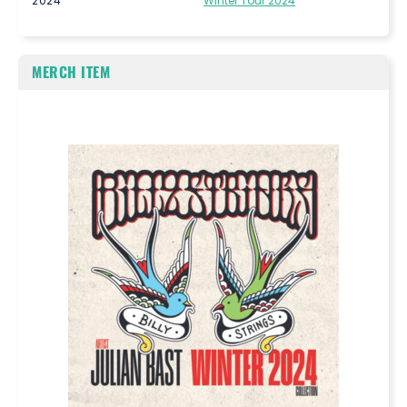
2024
Winter Tour 2024
MERCH ITEM