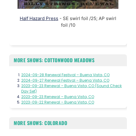
Half Hazard Press
- SE swirl foil /25; AP swirl
foil /10
MORE SHOWS: COTTONWOOD MEADOWS
2024-09-28 Renewal Festival – Buena Vista, CO
2024-09-27 Renewal Festival – Buena Vista, CO
2023-09-23 Renewal – Buena Vista, CO (Sound Check
Day Set)
2023-09-23 Renewal – Buena Vista, CO
2023-09-22 Renewal – Buena Vista, CO
MORE SHOWS: COLORADO