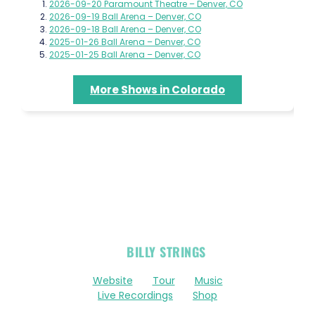
2026-09-20 Paramount Theatre – Denver, CO
2026-09-19 Ball Arena – Denver, CO
2026-09-18 Ball Arena – Denver, CO
2025-01-26 Ball Arena – Denver, CO
2025-01-25 Ball Arena – Denver, CO
More Shows in Colorado
OFFICIAL
BILLY STRINGS
LINKS
Website
Tour
Music
Live Recordings
Shop