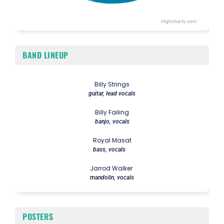
Highcharts.com
End of interactive chart.
BAND LINEUP
Billy Strings
guitar, lead vocals
Billy Failing
banjo, vocals
Royal Masat
bass, vocals
Jarrod Walker
mandolin, vocals
POSTERS