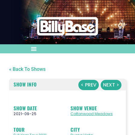
« Back To Shows
SHOW INFO
< PREV
NEXT >
SHOW DATE
SHOW VENUE
2021-09-25
Cottonwood Meadows
TOUR
CITY