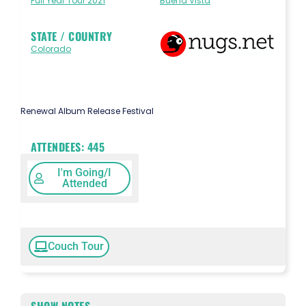
Full Year Tour 2021
Buena Vista
STATE / COUNTRY
Colorado
Renewal Album Release Festival
ATTENDEES:
445
I'm Going/I
Attended
Couch Tour