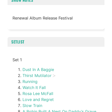
SHOW NOTES
Renewal Album Release Festival
SETLIST
Set 1
Dust In A Baggie
Thirst Mutilator
Running
Watch It Fall
Rosa Lee McFall
Love and Regret
Slow Train
A Robin Built A Nest On Daddy’s Grave