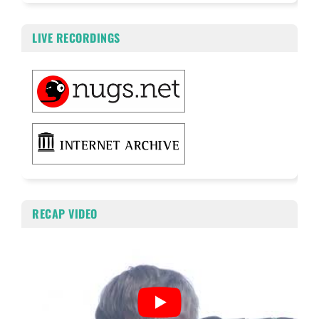
LIVE RECORDINGS
RECAP VIDEO