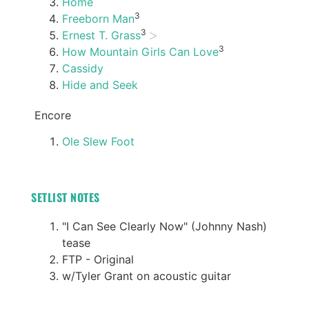
Home
3
Freeborn Man
3
Ernest T. Grass
3
How Mountain Girls Can Love
Cassidy
Hide and Seek
Encore
Ole Slew Foot
SETLIST NOTES
"I Can See Clearly Now" (Johnny Nash)
tease
FTP - Original
w/Tyler Grant on acoustic guitar