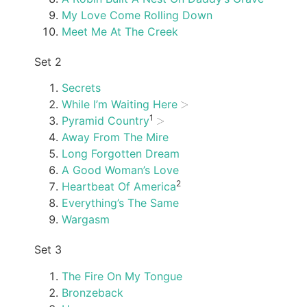
My Love Come Rolling Down
Meet Me At The Creek
Set 2
Secrets
While I’m Waiting Here
1
Pyramid Country
Away From The Mire
Long Forgotten Dream
A Good Woman’s Love
2
Heartbeat Of America
Everything’s The Same
Wargasm
Set 3
The Fire On My Tongue
Bronzeback