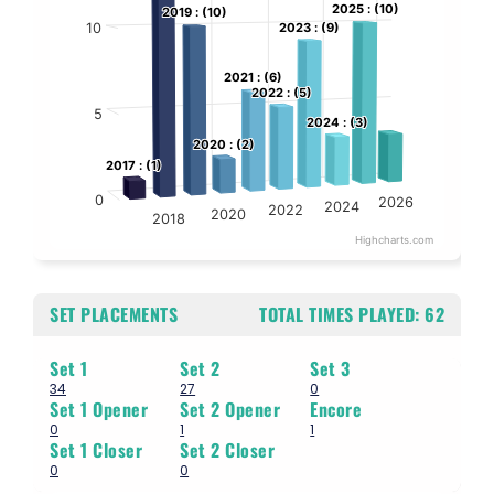
2025 : (10)
2025 : (10)
The chart has 1 Y axis displaying values. Data ranges from 1 to 13.
2019 : (10)
2019 : (10)
10
2023 : (9)
2023 : (9)
2021 : (6)
2021 : (6)
2022 : (5)
2022 : (5)
5
2024 : (3)
2024 : (3)
2020 : (2)
2020 : (2)
2017 : (1)
2017 : (1)
0
2026
2024
2022
2020
2018
Highcharts.com
End of interactive chart.
SET PLACEMENTS
TOTAL TIMES PLAYED:
62
Set 1
Set 2
Set 3
34
27
0
Set 1 Opener
Set 2 Opener
Encore
0
1
1
Set 1 Closer
Set 2 Closer
0
0