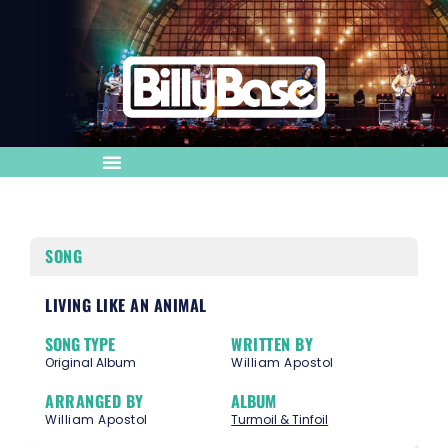
SONG
LIVING LIKE AN ANIMAL
SONG TYPE
WRITTEN BY
Original Album
William Apostol
ARRANGED BY
ALBUM
William Apostol
Turmoil & Tinfoil