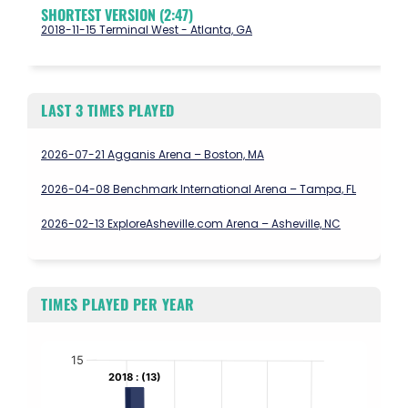
SHORTEST VERSION (2:47)
2018-11-15 Terminal West - Atlanta, GA
LAST 3 TIMES PLAYED
2026-07-21 Agganis Arena – Boston, MA
2026-04-08 Benchmark International Arena – Tampa, FL
2026-02-13 ExploreAsheville.com Arena – Asheville, NC
TIMES PLAYED PER YEAR
Chart
15
2018 : (13)
2018 : (13)
Bar chart with 10 bars.
The chart has 1 X axis displaying values. Data ranges from 2017 to