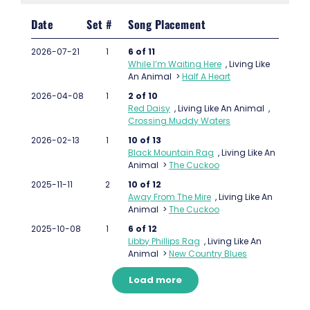
Date
Set #
Song Placement
2026-07-21
1
6 of 11
While I’m Waiting Here
,
Living Like
An Animal
>
Half A Heart
2026-04-08
1
2 of 10
Red Daisy
,
Living Like An Animal
,
Crossing Muddy Waters
2026-02-13
1
10 of 13
Black Mountain Rag
,
Living Like An
Animal
>
The Cuckoo
2025-11-11
2
10 of 12
Away From The Mire
,
Living Like An
Animal
>
The Cuckoo
2025-10-08
1
6 of 12
Libby Phillips Rag
,
Living Like An
Animal
>
New Country Blues
Load more