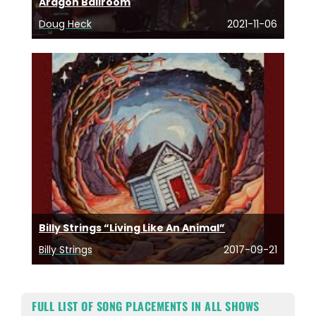
Aragon Ballroom
Doug Heck
2021-11-06
Billy Strings “Living Like An Animal”
Billy Strings
2017-09-21
FULL LIST OF SONG PLACEMENTS IN ALL SHOWS