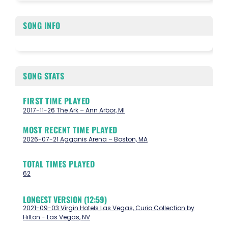
SONG INFO
SONG STATS
FIRST TIME PLAYED
2017-11-26 The Ark – Ann Arbor, MI
MOST RECENT TIME PLAYED
2026-07-21 Agganis Arena – Boston, MA
TOTAL TIMES PLAYED
62
LONGEST VERSION (12:59)
2021-09-03 Virgin Hotels Las Vegas, Curio Collection by
Hilton - Las Vegas, NV