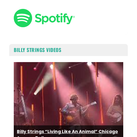
BILLY STRINGS VIDEOS
Billy Strings “Living Like An Animal” Chicago