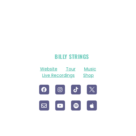
OFFICIAL
BILLY STRINGS
LINKS
Website
Tour
Music
Live Recordings
Shop