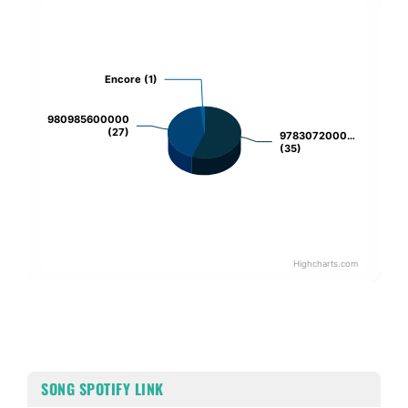
Chart
Pie chart with 3 slices.
Encore (1)
Encore (1)
980985600000
980985600000
(27)
(27)
9783072000…
9783072000…
(35)
(35)
Highcharts.com
End of interactive chart.
SONG SPOTIFY LINK