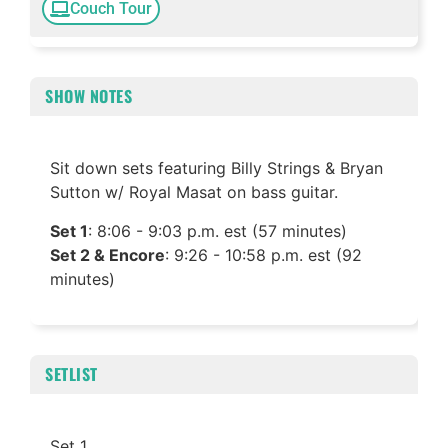
Couch Tour
SHOW NOTES
Sit down sets featuring Billy Strings & Bryan
Sutton w/ Royal Masat on bass guitar.
Set 1
: 8:06 - 9:03 p.m. est (57 minutes)
Set 2 & Encore
: 9:26 - 10:58 p.m. est (92
minutes)
SETLIST
Set 1