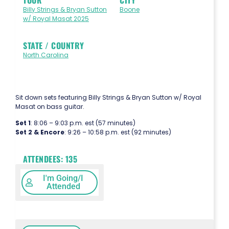
Billy Strings & Bryan Sutton
Boone
w/ Royal Masat 2025
STATE / COUNTRY
North Carolina
Sit down sets featuring Billy Strings & Bryan Sutton w/ Royal
Masat on bass guitar.
Set 1
: 8:06 – 9:03 p.m. est (57 minutes)
Set 2 & Encore
: 9:26 – 10:58 p.m. est (92 minutes)
ATTENDEES:
135
I'm Going/I
Attended