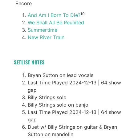
Encore
10
And Am I Born To Die?
We Shall All Be Reunited
Summertime
New River Train
SETLIST NOTES
Bryan Sutton on lead vocals
Last Time Played 2024-12-13 | 64 show
gap
Billy Strings solo
Billy Strings solo on banjo
Last Time Played 2024-12-13 | 64 show
gap
Duet w/ Billy Strings on guitar & Bryan
Sutton on mandolin