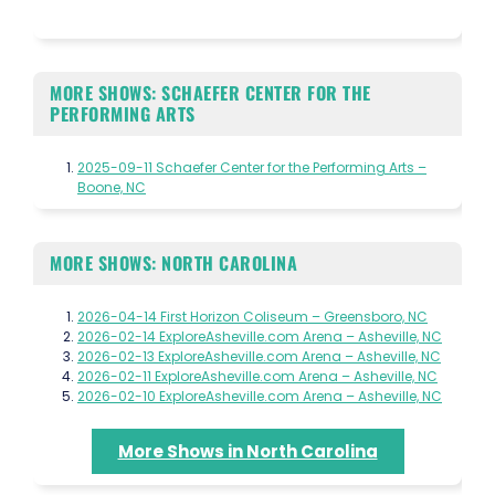
MORE SHOWS: SCHAEFER CENTER FOR THE
PERFORMING ARTS
2025-09-11 Schaefer Center for the Performing Arts –
Boone, NC
MORE SHOWS: NORTH CAROLINA
2026-04-14 First Horizon Coliseum – Greensboro, NC
2026-02-14 ExploreAsheville.com Arena – Asheville, NC
2026-02-13 ExploreAsheville.com Arena – Asheville, NC
2026-02-11 ExploreAsheville.com Arena – Asheville, NC
2026-02-10 ExploreAsheville.com Arena – Asheville, NC
More Shows in North Carolina