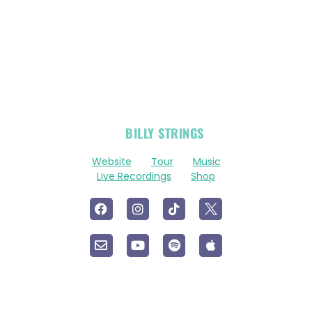
OFFICIAL
BILLY STRINGS
LINKS
Website
Tour
Music
Live Recordings
Shop