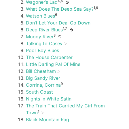
4,5
Wagoner’s Lad
1,6
What Does The Deep Sea Say?
6
Watson Blues
Don’t Let Your Deal Go Down
1,7
Deep River Blues
8
Moody River
Talking to Casey
Poor Boy Blues
The House Carpenter
Little Darling Pal Of Mine
Bill Cheatham
Big Sandy River
9
Corrina, Corrina
South Coast
Nights In White Satin
The Train That Carried My Girl From
1
Town
Black Mountain Rag