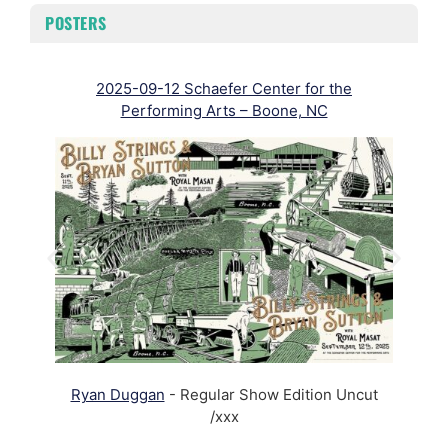
POSTERS
2025-09-12 Schaefer Center for the
Performing Arts – Boone, NC
R
Ryan Duggan
- Regular Show Edition Uncut
/xxx