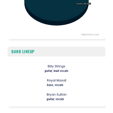
Covers (94.29%)
Covers (94.29%)
Highcharts.com
End of interactive chart.
BAND LINEUP
Billy Strings
guitar, lead vocals
Royal Masat
bass, vocals
Bryan Sutton
guitar, vocals