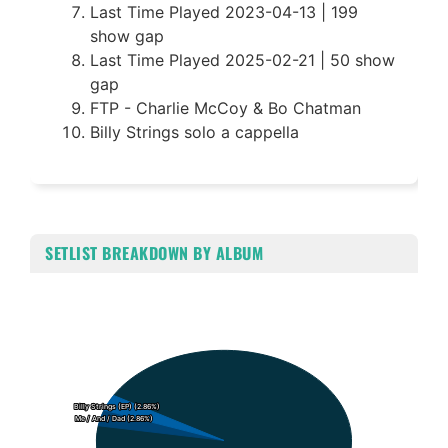
Last Time Played 2023-04-13 | 199
show gap
Last Time Played 2025-02-21 | 50 show
gap
FTP - Charlie McCoy & Bo Chatman
Billy Strings solo a cappella
SETLIST BREAKDOWN BY ALBUM
Chart
Pie chart with 3 slices.
Billy Strings (EP) (2.86%)
Billy Strings (EP) (2.86%)
Me / And / Dad (2.86%)
Me / And / Dad (2.86%)