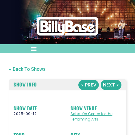
« Back To Shows
SHOW INFO
< PREV
NEXT >
SHOW DATE
SHOW VENUE
2025-09-12
Schaefer Center for the
Performing Arts
TOUR
CITY