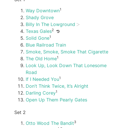
1
Way Downtown
Shady Grove
Billy In The Lowground
2
Texas Gales
1
Solid Gone
Blue Railroad Train
Smoke, Smoke, Smoke That Cigarette
1
The Old Home
Look Up, Look Down That Lonesome
Road
1
If I Needed You
Don’t Think Twice, It’s Alright
1
Darling Corey
Open Up Them Pearly Gates
Set 2
3
Otto Wood The Bandit